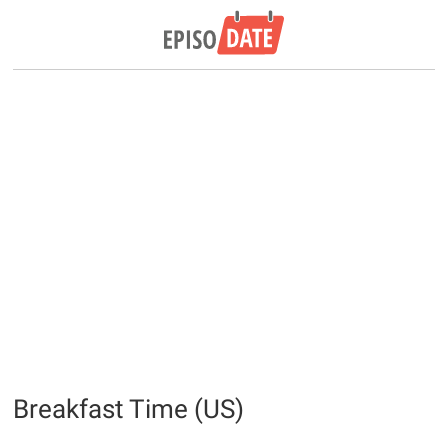
Breakfast Time (US)