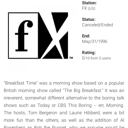
Station:
FX
(US)
Status:
Canceled/Ended
End:
May/31/1996
Rating:
0
/10 from 0 users
"Breakfast Time" was a morning show based on a popular
British morning show called "The Big Breakfast." It was an
irreverent, somewhat different alternative to the boring talk
shows such as Today or CBS This Boring -- err, Morning.
The hosts, Tom Bergeron and Laurie Hibberd, were a bit
more fun than the others, as well as the addition of Al
Rosenberg as Bob the Puppet, who we assume would be