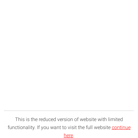
This is the reduced version of website with limited
functionality. If you want to visit the full website
continue
here
.