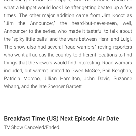
what a Muppet would look like after getting beaten up a few
times. The other major addition came from Jim Kocot as
"Jim the Announcer," the heard-but-never-seen, well,
Announcer to the series, who made it tasteful to talk about
the "spiky little balls" and the wars between Henri and Luigi.
The show also had several "road warriors," roving reporters
who went all across the country to different locations to find
things that the viewers would find interesting. Road warriors
included, but weren't limited to Gwen McGee, Phil Keoghan,
Patricia Moreno, Jillian Hamilton, John Davis, Suzanne
Whang, and the late Spencer Garbett.
Breakfast Time (US) Next Episode Air Date
TV Show Canceled/Ended.