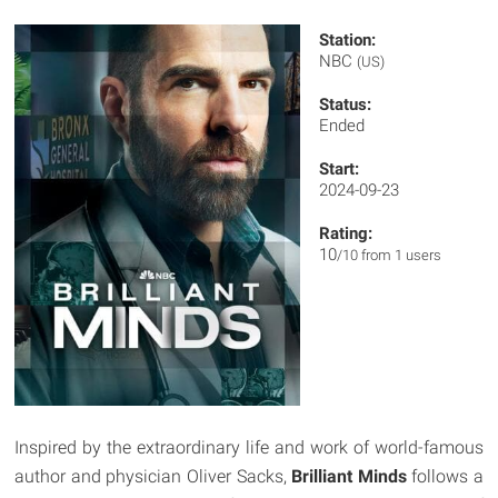
Station:
NBC
(US)
Status:
Ended
Start:
2024-09-23
Rating:
10
/10 from 1 users
Inspired by the extraordinary life and work of world-famous
author and physician Oliver Sacks,
Brilliant Minds
follows a