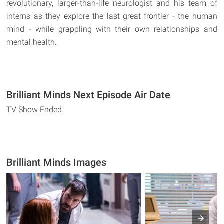
revolutionary, larger-than-life neurologist and his team of
interns as they explore the last great frontier - the human
mind - while grappling with their own relationships and
mental health.
Brilliant Minds Next Episode Air Date
TV Show Ended.
Brilliant Minds Images