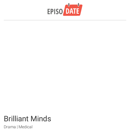
Brilliant Minds
Drama | Medical