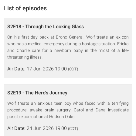
List of episodes
S2E18 - Through the Looking Glass
On his first day back at Bronx General, Wolf treats an ex-con
who has a medical emergency during a hostage situation. Ericka
and Charlie care for a newborn baby in the midst of a life-
threatening illness.
Air Date:
17 Jun 2026 19:00
(CDT)
S2E19 - The Hero's Journey
Wolf treats an anxious teen boy who's faced with a terrifying
procedure: awake brain surgery. Carol and Dana investigate
possible corruption at Hudson Oaks.
Air Date:
24 Jun 2026 19:00
(CDT)