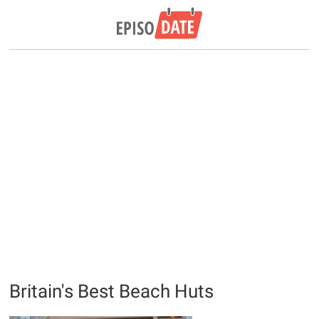
Britain's Best Beach Huts