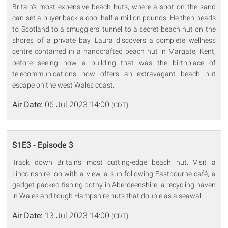
Britain's most expensive beach huts, where a spot on the sand
can set a buyer back a cool half a million pounds. He then heads
to Scotland to a smugglers' tunnel to a secret beach hut on the
shores of a private bay. Laura discovers a complete wellness
centre contained in a handcrafted beach hut in Margate, Kent,
before seeing how a building that was the birthplace of
telecommunications now offers an extravagant beach hut
escape on the west Wales coast.
Air Date:
06 Jul 2023 14:00
(CDT)
S1E3 - Episode 3
Track down Britain's most cutting-edge beach hut. Visit a
Lincolnshire loo with a view, a sun-following Eastbourne café, a
gadget-packed fishing bothy in Aberdeenshire, a recycling haven
in Wales and tough Hampshire huts that double as a seawall.
Air Date:
13 Jul 2023 14:00
(CDT)