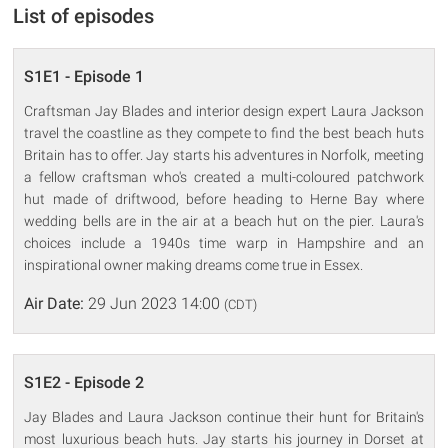
List of episodes
S1E1 - Episode 1
Craftsman Jay Blades and interior design expert Laura Jackson
travel the coastline as they compete to find the best beach huts
Britain has to offer. Jay starts his adventures in Norfolk, meeting
a fellow craftsman who's created a multi-coloured patchwork
hut made of driftwood, before heading to Herne Bay where
wedding bells are in the air at a beach hut on the pier. Laura's
choices include a 1940s time warp in Hampshire and an
inspirational owner making dreams come true in Essex.
Air Date:
29 Jun 2023 14:00
(CDT)
S1E2 - Episode 2
Jay Blades and Laura Jackson continue their hunt for Britain's
most luxurious beach huts. Jay starts his journey in Dorset at