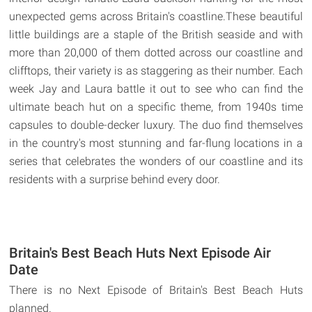
unexpected gems across Britain's coastline.These beautiful
little buildings are a staple of the British seaside and with
more than 20,000 of them dotted across our coastline and
clifftops, their variety is as staggering as their number. Each
week Jay and Laura battle it out to see who can find the
ultimate beach hut on a specific theme, from 1940s time
capsules to double-decker luxury. The duo find themselves
in the country's most stunning and far-flung locations in a
series that celebrates the wonders of our coastline and its
residents with a surprise behind every door.
Britain's Best Beach Huts Next Episode Air
Date
There is no Next Episode of Britain's Best Beach Huts
planned.