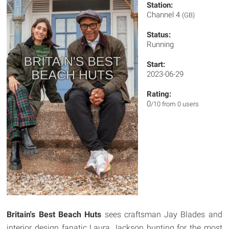
Station:
Channel 4
(GB)
Status:
Running
Start:
2023-06-29
Rating:
0
/10 from 0 users
Britain's Best Beach Huts
sees craftsman Jay Blades and
interior design fanatic Laura Jackson hunting for the most