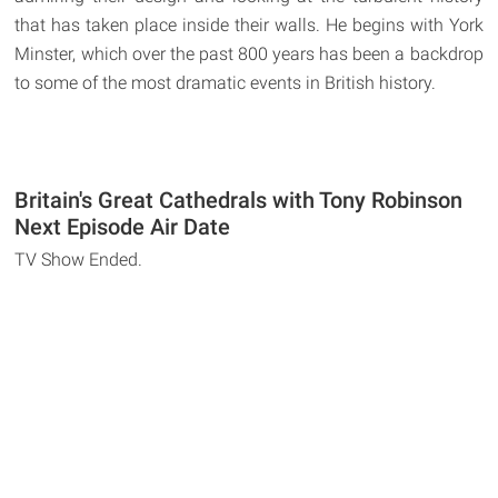
that has taken place inside their walls. He begins with York
Minster, which over the past 800 years has been a backdrop
to some of the most dramatic events in British history.
Britain's Great Cathedrals with Tony Robinson
Next Episode Air Date
TV Show Ended.