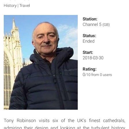
History | Travel
Station:
Channel 5
(GB)
Status:
Ended
Start:
2018-03-30
Rating:
0
/10 from 0 users
Tony Robinson visits six of the UK's finest cathedrals,
admiring their design and looking at the turbulent history