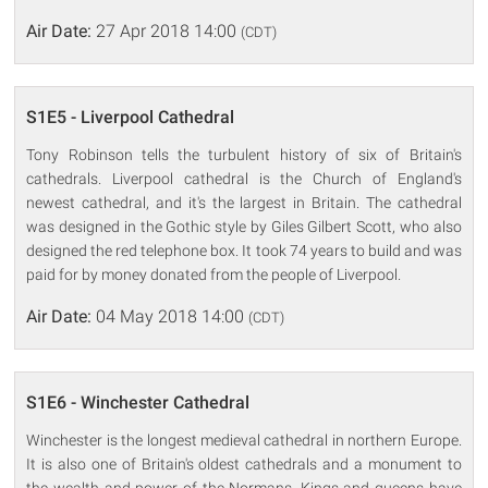
Air Date:
27 Apr 2018 14:00
(CDT)
S1E5 - Liverpool Cathedral
Tony Robinson tells the turbulent history of six of Britain's
cathedrals. Liverpool cathedral is the Church of England's
newest cathedral, and it's the largest in Britain. The cathedral
was designed in the Gothic style by Giles Gilbert Scott, who also
designed the red telephone box. It took 74 years to build and was
paid for by money donated from the people of Liverpool.
Air Date:
04 May 2018 14:00
(CDT)
S1E6 - Winchester Cathedral
Winchester is the longest medieval cathedral in northern Europe.
It is also one of Britain's oldest cathedrals and a monument to