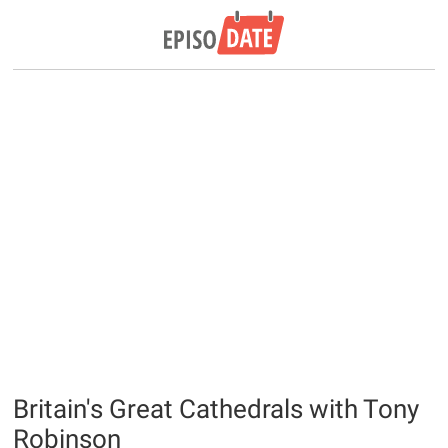
Britain's Great Cathedrals with Tony
Robinson