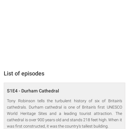
List of episodes
S1E4 - Durham Cathedral
Tony Robinson tells the turbulent history of six of Britain's
cathedrals. Durham cathedral is one of Britain's first UNESCO
World Heritage Sites and a leading tourist attraction. The
cathedral is over 900 years old and stands 218 feet high. When it
was first constructed, it was the country's tallest building.