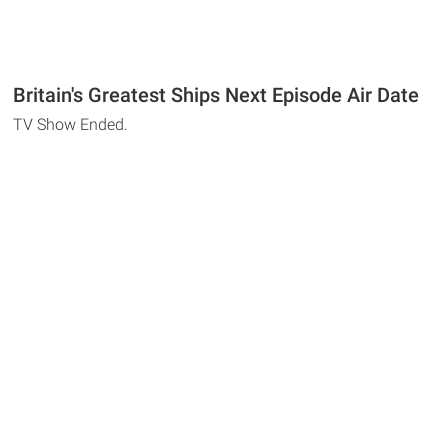
Britain's Greatest Ships Next Episode Air Date
TV Show Ended.