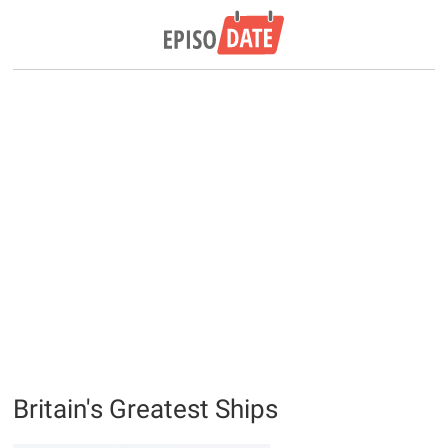
Britain's Greatest Ships