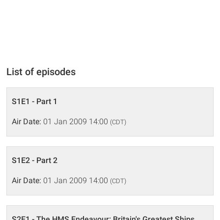
List of episodes
S1E1 - Part 1
Air Date:
01 Jan 2009 14:00
(CDT)
S1E2 - Part 2
Air Date:
01 Jan 2009 14:00
(CDT)
S2E1 - The HMS Endeavour: Britain's Greatest Ships