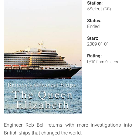
Station:
5Select
(GB)
Status:
Ended
Start:
2009-01-01
Rating:
0
/10 from 0 users
Engineer Rob Bell returns with more investigations into
British ships that changed the world.