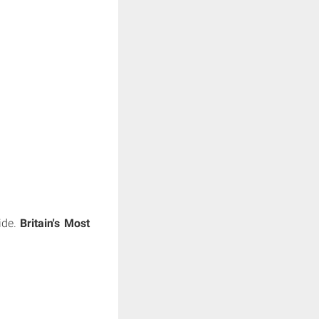
side.
Britain's Most