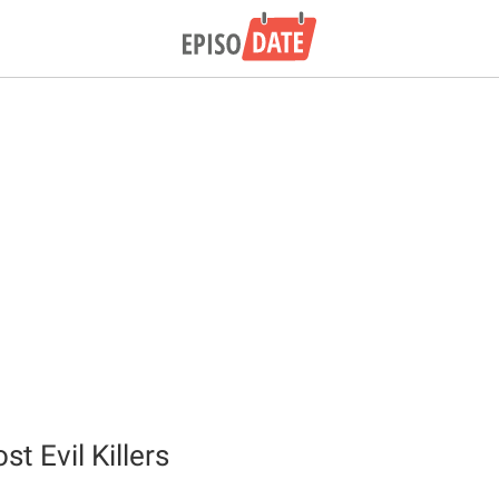
st Evil Killers