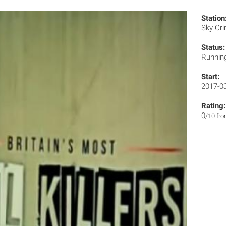
Station
Sky Cr
Status:
Runnin
Start:
2017-0
Rating:
0
/10 fr