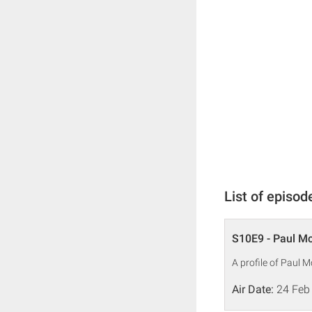
List of episod
S10E9 - Paul M
A profile of Paul 
Air Date:
24 Feb