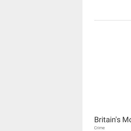
Britain's Mo
Crime