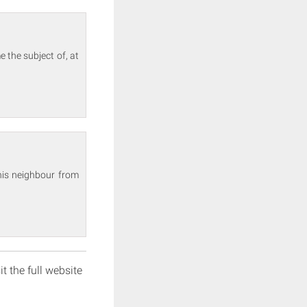
 the subject of, at
his neighbour from
it the full website