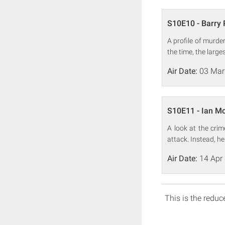
S10E10 - Barry
A profile of murde
the time, the large
Air Date:
03 Mar
S10E11 - Ian M
A look at the cri
attack. Instead, h
Air Date:
14 Apr
This is the reduce