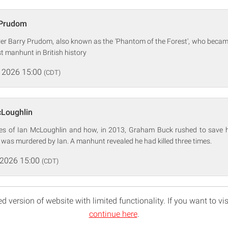
 Prudom
rer Barry Prudom, also known as the 'Phantom of the Forest', who became
st manhunt in British history
 2026 15:00
(CDT)
cLoughlin
mes of Ian McLoughlin and how, in 2013, Graham Buck rushed to save 
e was murdered by Ian. A manhunt revealed he had killed three times.
 2026 15:00
(CDT)
d version of website with limited functionality. If you want to vis
continue here
.