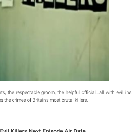
s, the respectable groom, the helpful official...all with evil in
s the crimes of Britain's most brutal killers.
 Evil Killers Next Episode Air Date