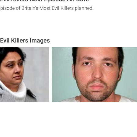
pisode of Britain's Most Evil Killers planned.
 Evil Killers Images