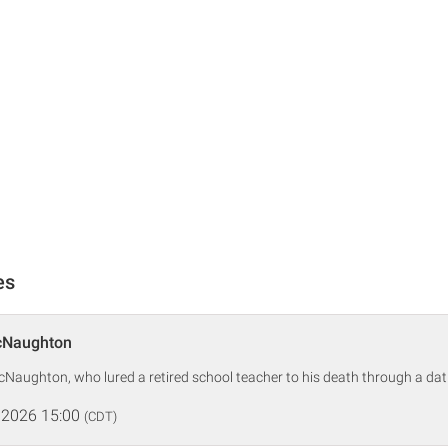
es
cNaughton
McNaughton, who lured a retired school teacher to his death through a dat
 2026 15:00
(CDT)