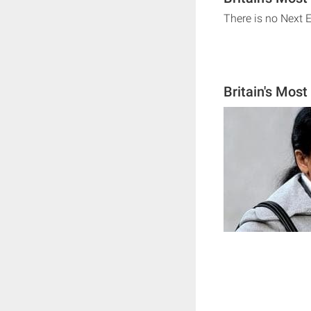
There is no Next E
Britain's Most