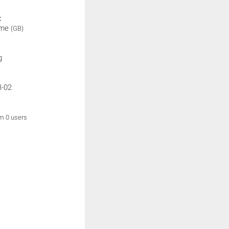
:
ime
(GB)
g
3-02
om 0 users