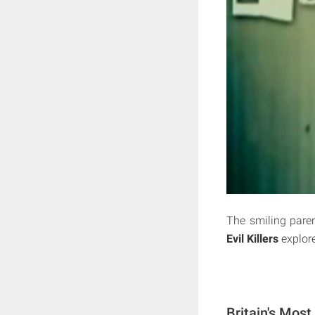
The smiling parent
Evil Killers
explore
Britain's Most