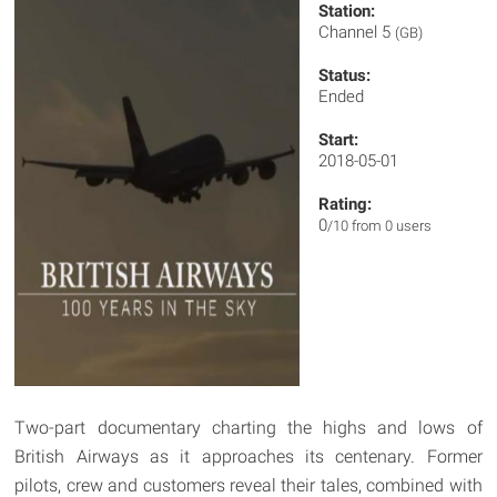
Station:
Channel 5
(GB)
Status:
Ended
Start:
2018-05-01
Rating:
0
/10 from 0 users
Two-part documentary charting the highs and lows of
British Airways as it approaches its centenary. Former
pilots, crew and customers reveal their tales, combined with