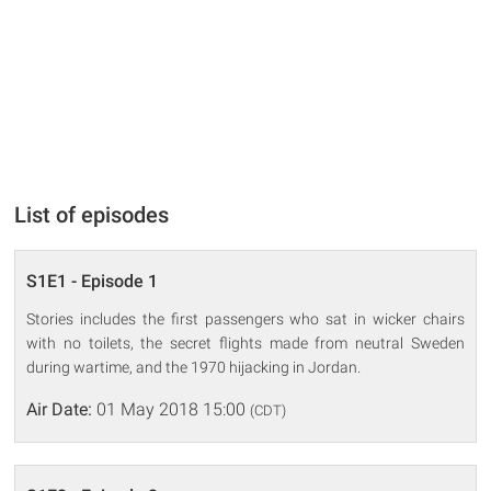
List of episodes
S1E1 - Episode 1
Stories includes the first passengers who sat in wicker chairs
with no toilets, the secret flights made from neutral Sweden
during wartime, and the 1970 hijacking in Jordan.
Air Date:
01 May 2018 15:00
(CDT)