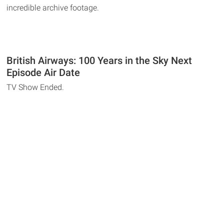
incredible archive footage.
British Airways: 100 Years in the Sky Next
Episode Air Date
TV Show Ended.