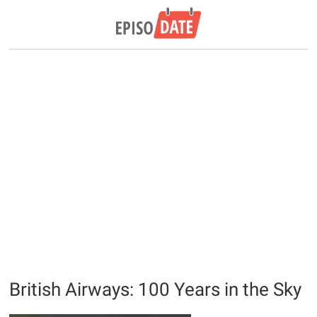
British Airways: 100 Years in the Sky