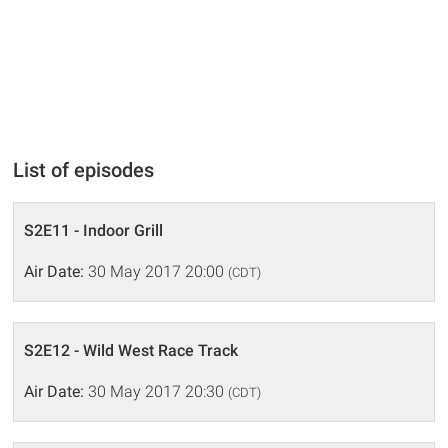
List of episodes
S2E11 - Indoor Grill
Air Date:
30 May 2017 20:00
(CDT)
S2E12 - Wild West Race Track
Air Date:
30 May 2017 20:30
(CDT)