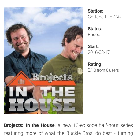
Station:
Cottage Life
(CA)
Status:
Ended
Start:
2016-03-17
Rating:
0
/10 from 0 users
Brojects: In the House
, a new 13-episode half-hour series
featuring more of what the Buckle Bros' do best - turning