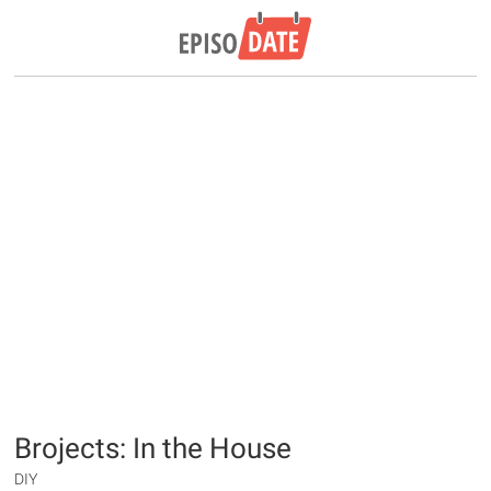
Brojects: In the House
DIY