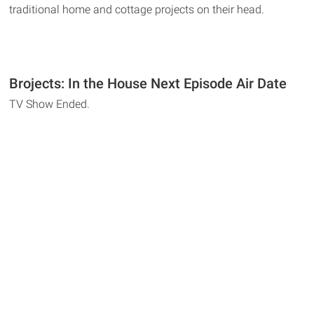
traditional home and cottage projects on their head.
Brojects: In the House Next Episode Air Date
TV Show Ended.