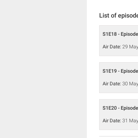
List of episod
S1E18 - Episode
Air Date:
29 May
S1E19 - Episode
Air Date:
30 May
S1E20 - Episode
Air Date:
31 May