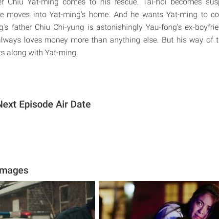
r Chiu Yat-ming comes to his rescue. Tai-hoi becomes susp
e moves into Yat-ming's home. And he wants Yat-ming to cove
's father Chiu Chi-yung is astonishingly Yau-fong's ex-boyfr
i always loves money more than anything else. But his way of
s along with Yat-ming.
Next Episode Air Date
Images