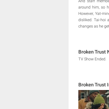
And staff membe
around him, so h
However, Yat-ming
disliked. Tai-ho
changes as he get
Broken Trust 
TV Show Ended.
Broken Trust 