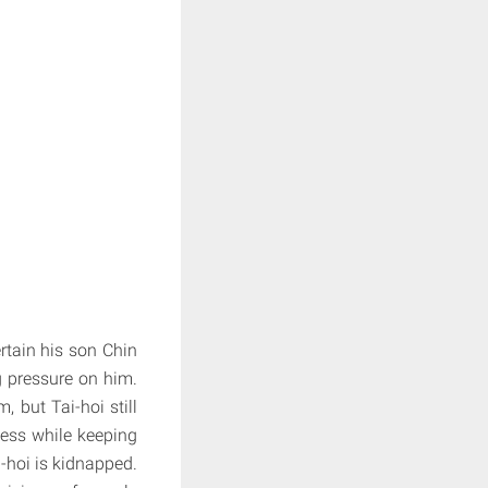
rtain his son Chin
g pressure on him.
 but Tai-hoi still
ness while keeping
i-hoi is kidnapped.