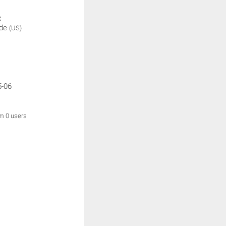
:
ade
(US)
5-06
om 0 users