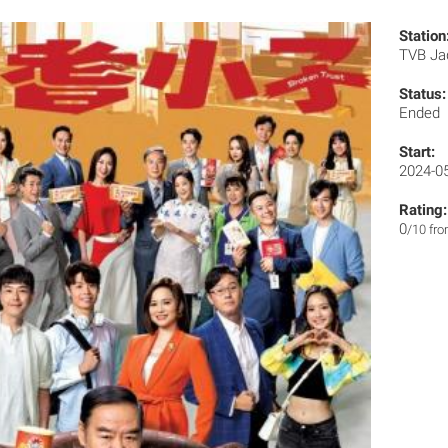
Station
TVB J
Status:
Ended
Start:
2024-0
Rating:
0
/10 fr