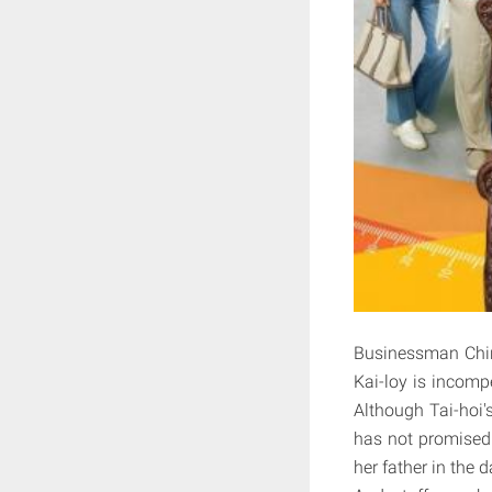
Businessman Chin 
Kai-loy is incomp
Although Tai-hoi's
has not promised 
her father in the 