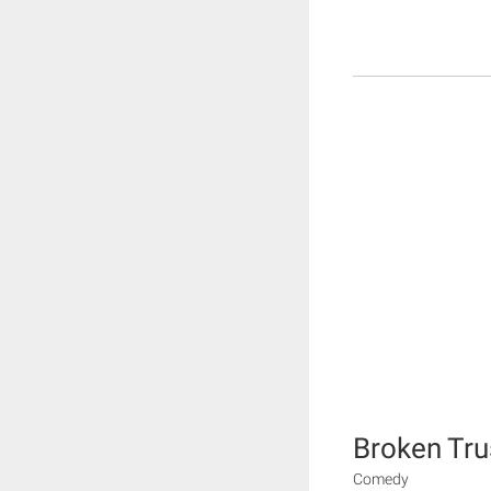
Broken Tru
Comedy