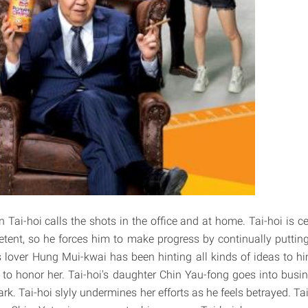
Tai-hoi calls the shots in the office and at home. Tai-hoi is ce
etent, so he forces him to make progress by continually puttin
 lover Hung Mui-kwai has been hinting all kinds of ideas to him,
to honor her. Tai-hoi's daughter Chin Yau-fong goes into busi
dark. Tai-hoi slyly undermines her efforts as he feels betrayed. Ta