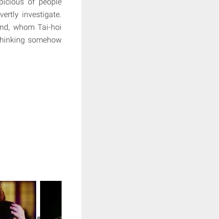
icious of people
rtly investigate.
iend, whom Tai-hoi
 thinking somehow