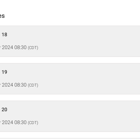
es
 18
 2024 08:30
(CDT)
 19
 2024 08:30
(CDT)
 20
 2024 08:30
(CDT)