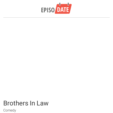
Brothers In Law
Comedy