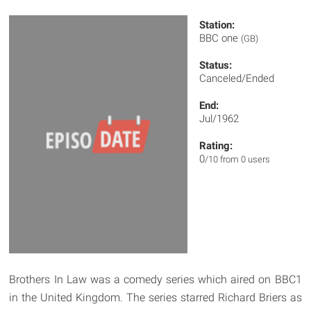
Station:
BBC one
(GB)
Status:
Canceled/Ended
End:
Jul/1962
Rating:
0
/10 from 0 users
Brothers In Law was a comedy series which aired on BBC1
in the United Kingdom. The series starred Richard Briers as