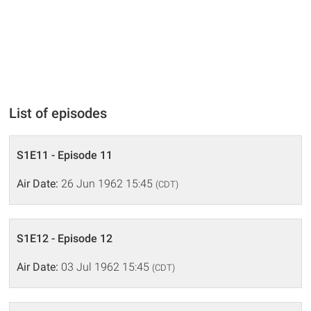
List of episodes
S1E11 - Episode 11
Air Date:
26 Jun 1962 15:45
(CDT)
S1E12 - Episode 12
Air Date:
03 Jul 1962 15:45
(CDT)