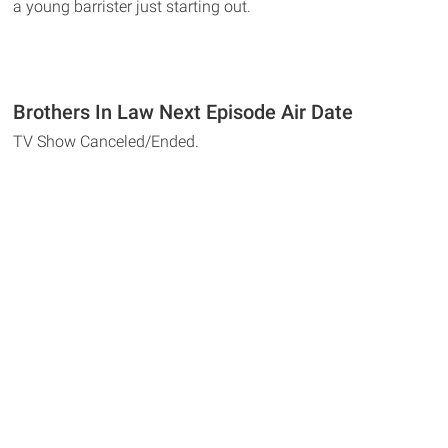
a young barrister just starting out.
Brothers In Law Next Episode Air Date
TV Show Canceled/Ended.