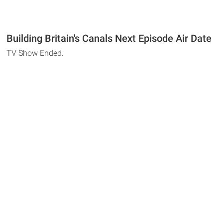
Building Britain's Canals Next Episode Air Date
TV Show Ended.