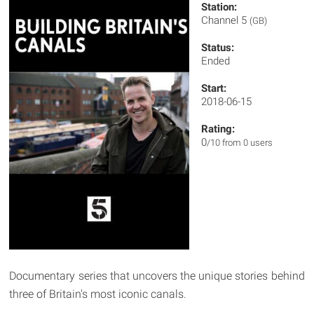
Station:
Channel 5
(GB)
Status:
Ended
Start:
2018-06-15
Rating:
0
/10 from 0 users
Documentary series that uncovers the unique stories behind
three of Britain's most iconic canals.