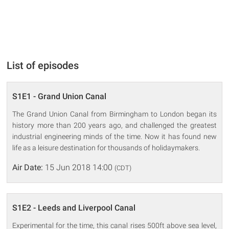
List of episodes
S1E1 - Grand Union Canal
The Grand Union Canal from Birmingham to London began its
history more than 200 years ago, and challenged the greatest
industrial engineering minds of the time. Now it has found new
life as a leisure destination for thousands of holidaymakers.
Air Date:
15 Jun 2018 14:00
(CDT)
S1E2 - Leeds and Liverpool Canal
Experimental for the time, this canal rises 500ft above sea level,