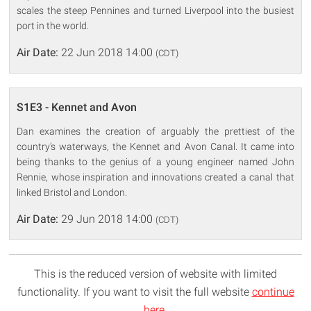
scales the steep Pennines and turned Liverpool into the busiest
port in the world.
Air Date:
22 Jun 2018 14:00
(CDT)
S1E3 - Kennet and Avon
Dan examines the creation of arguably the prettiest of the
country's waterways, the Kennet and Avon Canal. It came into
being thanks to the genius of a young engineer named John
Rennie, whose inspiration and innovations created a canal that
linked Bristol and London.
Air Date:
29 Jun 2018 14:00
(CDT)
This is the reduced version of website with limited
functionality. If you want to visit the full website
continue
here
.