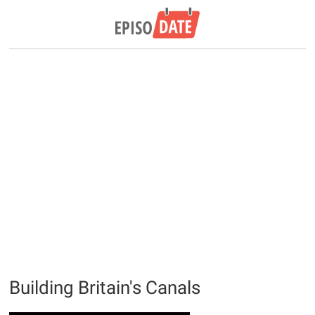
Building Britain's Canals