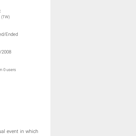
:
V
(TW)
ed/Ended
/2008
om 0 users
ual event in which