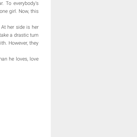
ar. To everybody's
one girl. Now, this
At her side is her
take a drastic turn
th. However, they
man he loves, love