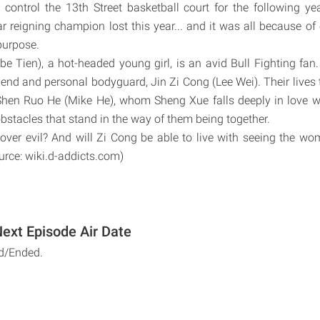
control the 13th Street basketball court for the following ye
ar reigning champion lost this year... and it was all because of 
urpose.
e Tien), a hot-headed young girl, is an avid Bull Fighting fan. 
iend and personal bodyguard, Jin Zi Cong (Lee Wei). Their lives 
hen Ruo He (Mike He), whom Sheng Xue falls deeply in love wi
stacles that stand in the way of them being together.
 over evil? And will Zi Cong be able to live with seeing the wo
rce: wiki.d-addicts.com)
Next Episode Air Date
d/Ended.