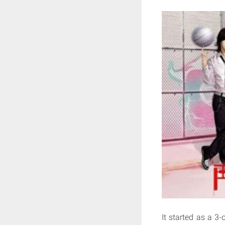
It started as a 3