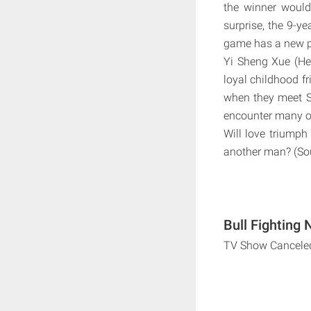
the winner would 
surprise, the 9-ye
game has a new p
Yi Sheng Xue (Heb
loyal childhood fr
when they meet S
encounter many ob
Will love triumph
another man? (Sou
Bull Fighting 
TV Show Cancele