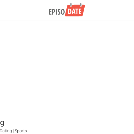
ng
ating | Sports