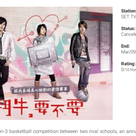
Station
SET T
Status:
Cancel
End:
Mar/09
Rating:
0
/10 fr
-on-3 basketball competition between two rival schools; an ann