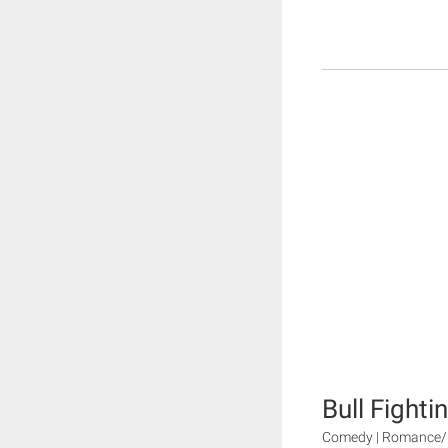
Bull Fighti
Comedy | Romance/D