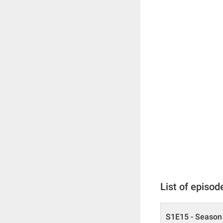
List of episod
S1E15 - Season 