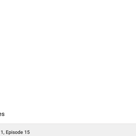
es
1, Episode 15