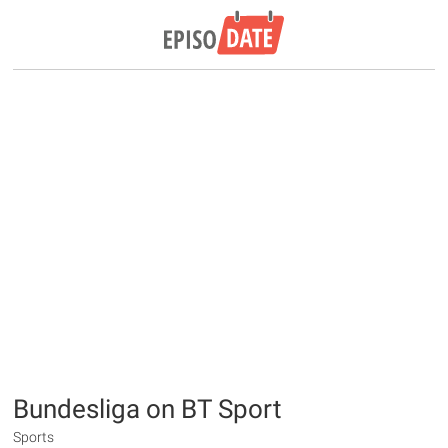
Bundesliga on BT Sport
Sports