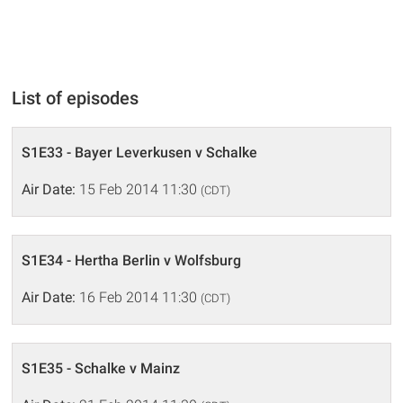
List of episodes
S1E33 - Bayer Leverkusen v Schalke
Air Date:
15 Feb 2014 11:30
(CDT)
S1E34 - Hertha Berlin v Wolfsburg
Air Date:
16 Feb 2014 11:30
(CDT)
S1E35 - Schalke v Mainz