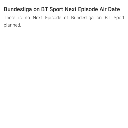
Bundesliga on BT Sport Next Episode Air Date
There is no Next Episode of Bundesliga on BT Sport
planned.