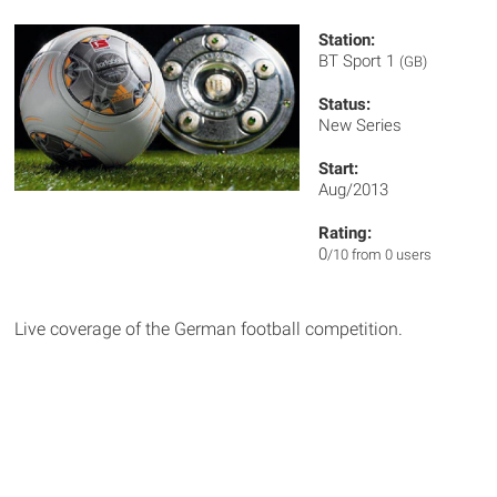
Station:
BT Sport 1
(GB)
Status:
New Series
Start:
Aug/2013
Rating:
0
/10 from 0 users
Live coverage of the German football competition.