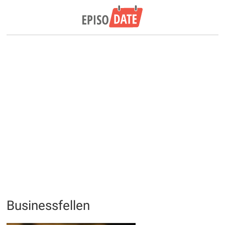
Businessfellen