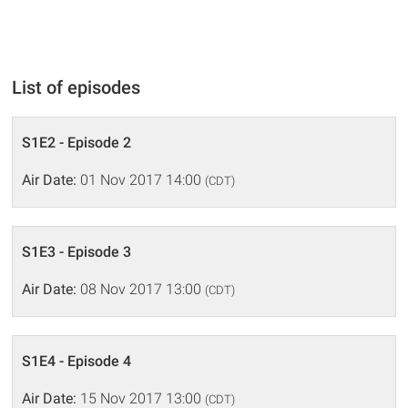
List of episodes
S1E2 - Episode 2
Air Date:
01 Nov 2017 14:00
(CDT)
S1E3 - Episode 3
Air Date:
08 Nov 2017 13:00
(CDT)
S1E4 - Episode 4
Air Date:
15 Nov 2017 13:00
(CDT)