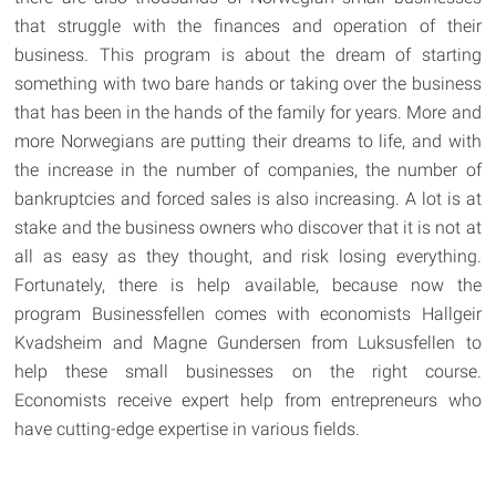
that struggle with the finances and operation of their
business. This program is about the dream of starting
something with two bare hands or taking over the business
that has been in the hands of the family for years. More and
more Norwegians are putting their dreams to life, and with
the increase in the number of companies, the number of
bankruptcies and forced sales is also increasing. A lot is at
stake and the business owners who discover that it is not at
all as easy as they thought, and risk losing everything.
Fortunately, there is help available, because now the
program Businessfellen comes with economists Hallgeir
Kvadsheim and Magne Gundersen from Luksusfellen to
help these small businesses on the right course.
Economists receive expert help from entrepreneurs who
have cutting-edge expertise in various fields.