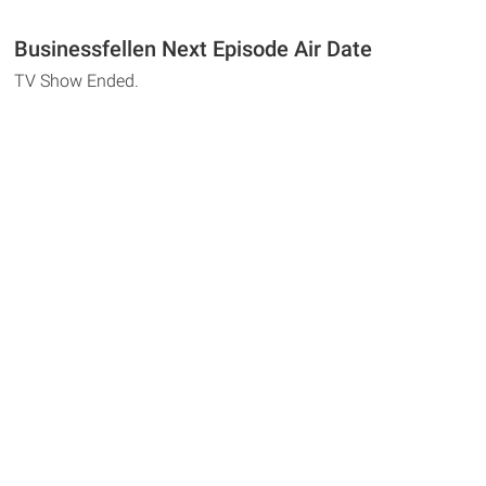
Businessfellen Next Episode Air Date
TV Show Ended.