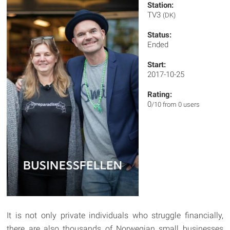
Station:
TV3
(DK)
Status:
Ended
Start:
2017-10-25
Rating:
0
/10 from 0 users
It is not only private individuals who struggle financially,
there are also thousands of Norwegian small businesses