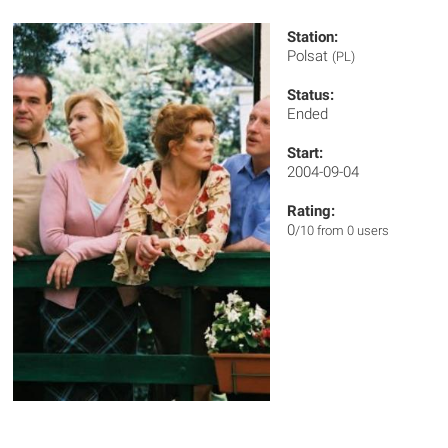
Station:
Polsat
(PL)
Status:
Ended
Start:
2004-09-04
Rating:
0
/10 from 0 users