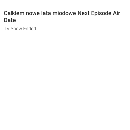
Całkiem nowe lata miodowe Next Episode Air
Date
TV Show Ended.