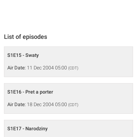
List of episodes
S1E15 - Swaty
Air Date:
11 Dec 2004 05:00
(CDT)
S1E16 - Pret a porter
Air Date:
18 Dec 2004 05:00
(CDT)
S1E17 - Narodziny