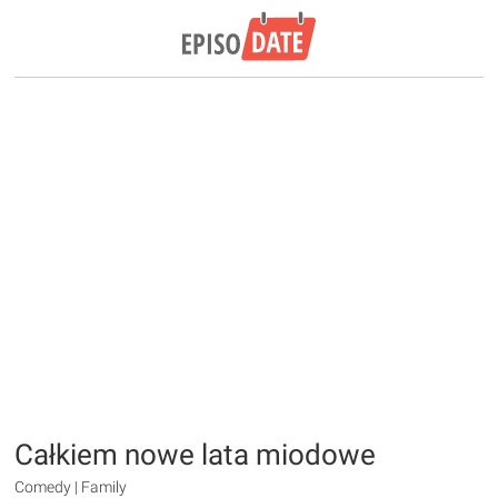
Całkiem nowe lata miodowe
Comedy | Family