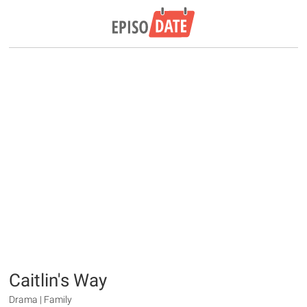
Caitlin's Way
Drama | Family