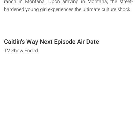
ranch in Montana. Upon arriving in Montana, the street-
hardened young girl experiences the ultimate culture shock.
Caitlin's Way Next Episode Air Date
TV Show Ended.