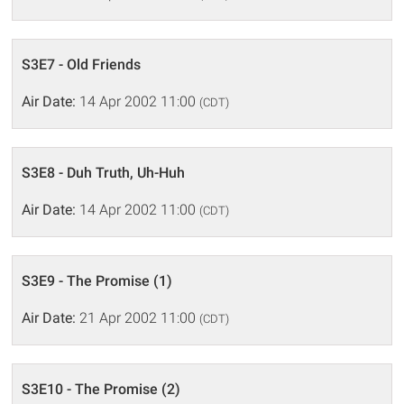
S3E7 - Old Friends
Air Date:
14 Apr 2002 11:00
(CDT)
S3E8 - Duh Truth, Uh-Huh
Air Date:
14 Apr 2002 11:00
(CDT)
S3E9 - The Promise (1)
Air Date:
21 Apr 2002 11:00
(CDT)
S3E10 - The Promise (2)