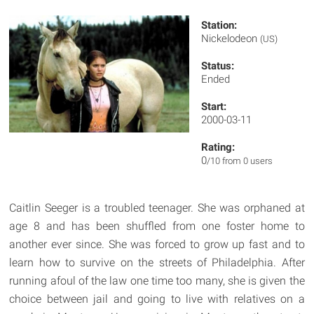
Station:
Nickelodeon
(US)
Status:
Ended
Start:
2000-03-11
Rating:
0
/10 from 0 users
Caitlin Seeger is a troubled teenager. She was orphaned at
age 8 and has been shuffled from one foster home to
another ever since. She was forced to grow up fast and to
learn how to survive on the streets of Philadelphia. After
running afoul of the law one time too many, she is given the
choice between jail and going to live with relatives on a