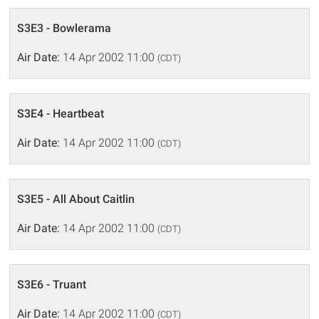
S3E3 - Bowlerama
Air Date:
14 Apr 2002 11:00
(CDT)
S3E4 - Heartbeat
Air Date:
14 Apr 2002 11:00
(CDT)
S3E5 - All About Caitlin
Air Date:
14 Apr 2002 11:00
(CDT)
S3E6 - Truant
Air Date:
14 Apr 2002 11:00
(CDT)