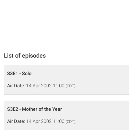
List of episodes
S3E1 - Solo
Air Date:
14 Apr 2002 11:00
(CDT)
S3E2 - Mother of the Year
Air Date:
14 Apr 2002 11:00
(CDT)