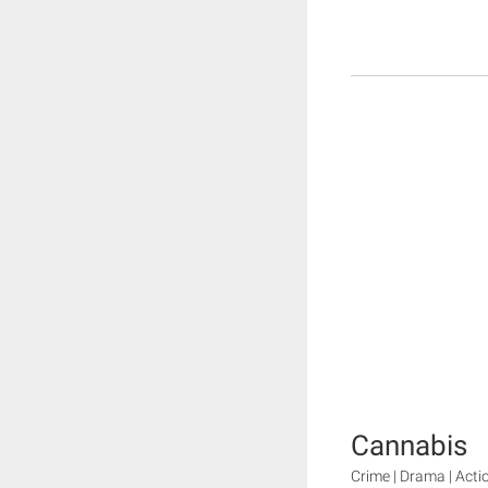
Cannabis
Crime | Drama | Acti