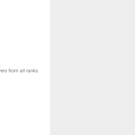
ers from all ranks