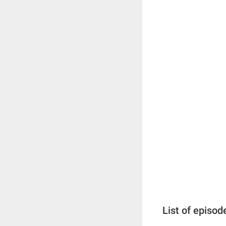
List of episod