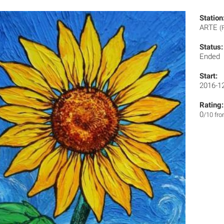
Station
ARTE
(
Status:
Ended
Start:
2016-1
Rating:
0
/10 fr