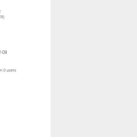
:
FR)
2-08
om 0 users