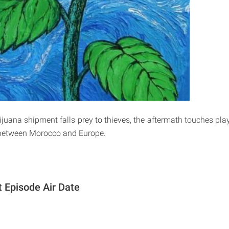
uana shipment falls prey to thieves, the aftermath touches play
 between Morocco and Europe.
 Episode Air Date