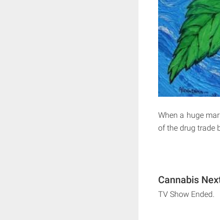
When a huge marij
of the drug trade
Cannabis Next
TV Show Ended.