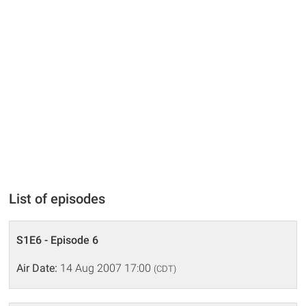
List of episodes
S1E6 - Episode 6
Air Date:
14 Aug 2007 17:00
(CDT)