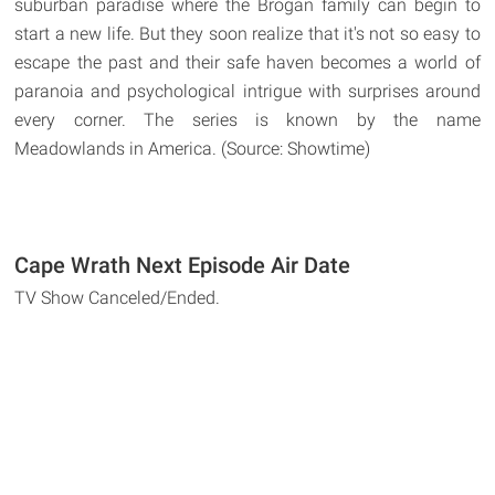
suburban paradise where the Brogan family can begin to
start a new life. But they soon realize that it's not so easy to
escape the past and their safe haven becomes a world of
paranoia and psychological intrigue with surprises around
every corner. The series is known by the name
Meadowlands in America. (Source: Showtime)
Cape Wrath Next Episode Air Date
TV Show Canceled/Ended.