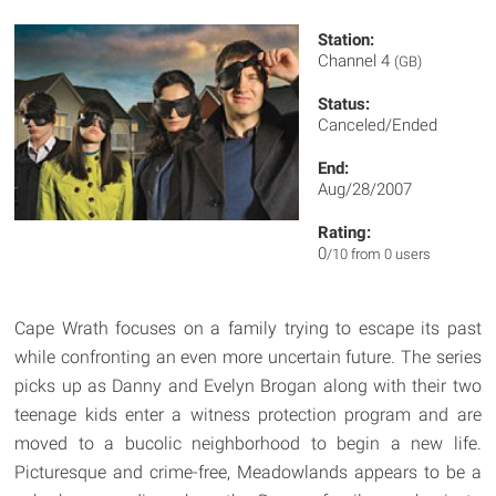
Station:
Channel 4
(GB)
Status:
Canceled/Ended
End:
Aug/28/2007
Rating:
0
/10 from 0 users
Cape Wrath focuses on a family trying to escape its past
while confronting an even more uncertain future. The series
picks up as Danny and Evelyn Brogan along with their two
teenage kids enter a witness protection program and are
moved to a bucolic neighborhood to begin a new life.
Picturesque and crime-free, Meadowlands appears to be a