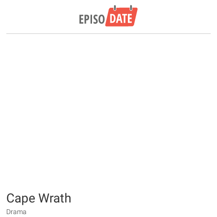
Cape Wrath
Drama