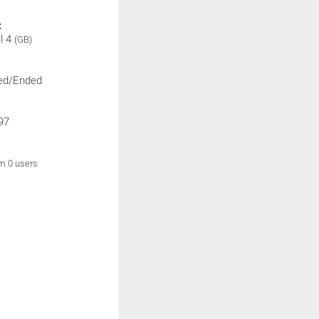
:
l 4
(GB)
ed/Ended
97
om 0 users