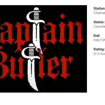
Station
Channe
Status:
Cancel
End:
Feb/19
Rating:
0
/10 fr