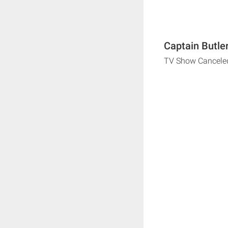
Captain Butle
TV Show Cancele