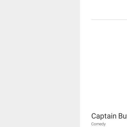
Captain Bu
Comedy