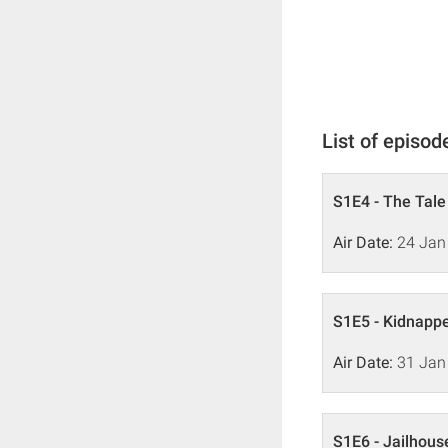
List of episod
S1E4 - The Tale
Air Date:
24 Jan
S1E5 - Kidnapp
Air Date:
31 Jan
S1E6 - Jailhous