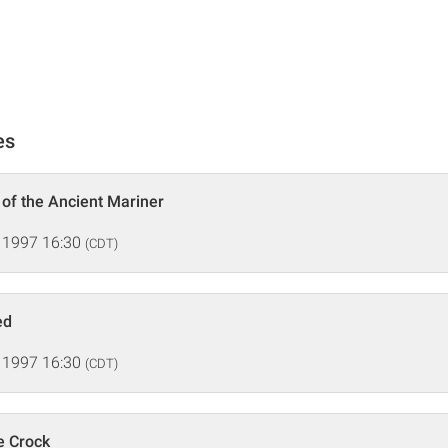
es
 of the Ancient Mariner
 1997 16:30
(CDT)
ed
 1997 16:30
(CDT)
e Crock