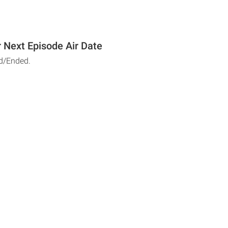
r Next Episode Air Date
d/Ended.