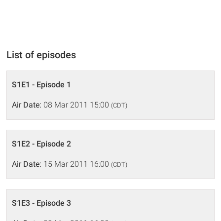
List of episodes
S1E1 - Episode 1
Air Date:
08 Mar 2011 15:00
(CDT)
S1E2 - Episode 2
Air Date:
15 Mar 2011 16:00
(CDT)
S1E3 - Episode 3