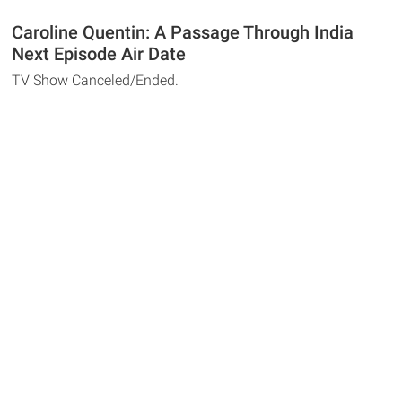
Caroline Quentin: A Passage Through India
Next Episode Air Date
TV Show Canceled/Ended.