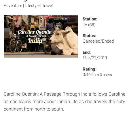
Adventure | Lifestyle | Travel
Station:
itv
(GB)
Status:
Canceled/Ended
End:
Mar/22/2011
Rating:
0
/10 from 0 users
Caroline Quentin: A Passage Through India follows Caroline
as she learns more about Indian life as she travels the sub-
continent from north to south.