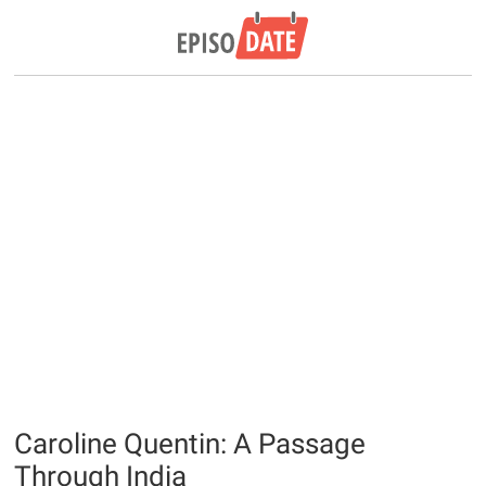
Caroline Quentin: A Passage
Through India