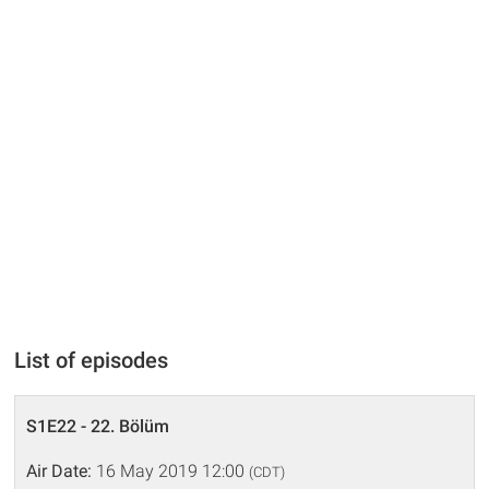
List of episodes
S1E22 - 22. Bölüm
Air Date:
16 May 2019 12:00
(CDT)