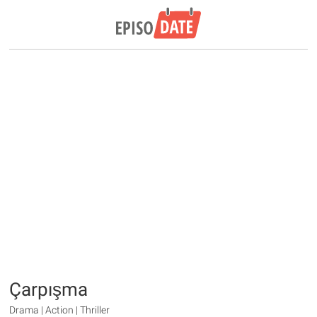
Çarpışma
Drama | Action | Thriller