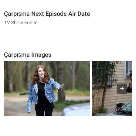
Çarpışma Next Episode Air Date
TV Show Ended.
Çarpışma Images