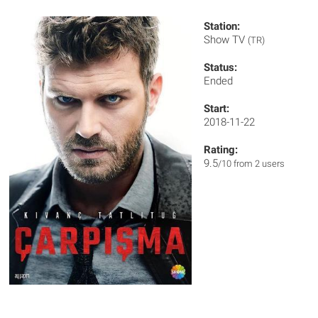
Station:
Show TV
(TR)
Status:
Ended
Start:
2018-11-22
Rating:
9.5
/10 from 2 users