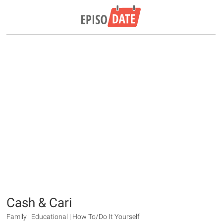
Cash & Cari
Family | Educational | How To/Do It Yourself