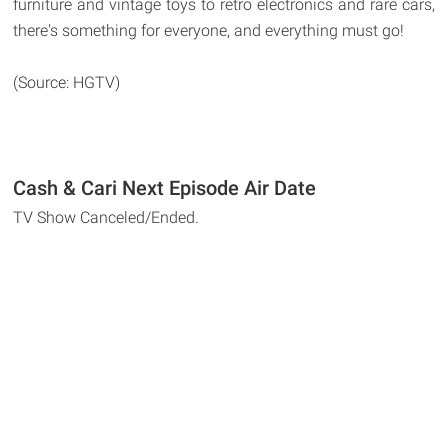
furniture and vintage toys to retro electronics and rare cars,
there's something for everyone, and everything must go!
(Source: HGTV)
Cash & Cari Next Episode Air Date
TV Show Canceled/Ended.