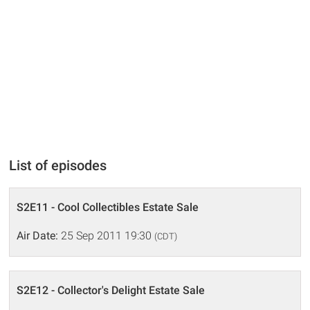
List of episodes
S2E11 - Cool Collectibles Estate Sale
Air Date:
25 Sep 2011 19:30
(CDT)
S2E12 - Collector's Delight Estate Sale