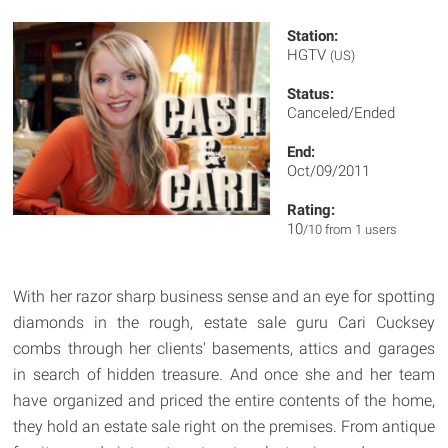
Station:
HGTV
(US)
Status:
Canceled/Ended
End:
Oct/09/2011
Rating:
10
/10 from 1 users
With her razor sharp business sense and an eye for spotting
diamonds in the rough, estate sale guru Cari Cucksey
combs through her clients' basements, attics and garages
in search of hidden treasure. And once she and her team
have organized and priced the entire contents of the home,
they hold an estate sale right on the premises. From antique