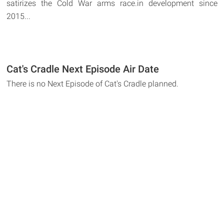
satirizes the Cold War arms race.in development since
2015...
Cat's Cradle Next Episode Air Date
There is no Next Episode of Cat's Cradle planned.