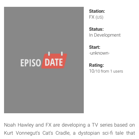
Station:
FX
(US)
Status:
In Development
Start:
-unknown-
Rating:
10
/10 from 1 users
Noah Hawley and FX are developing a TV series based on
Kurt Vonnegut's Cat's Cradle, a dystopian sci-fi tale that