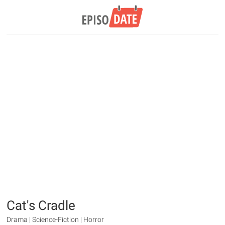
Cat's Cradle
Drama | Science-Fiction | Horror