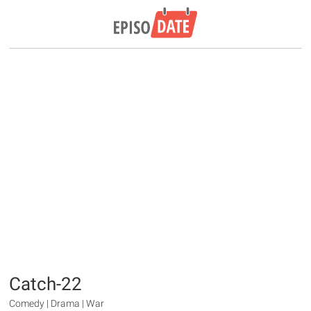
Catch-22
Comedy | Drama | War