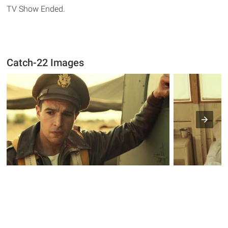
TV Show Ended.
Catch-22 Images