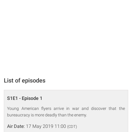
List of episodes
S1E1 - Episode 1
Young American flyers arrive in war and discover that the
bureaucracy is more deadly than the enemy.
Air Date:
17 May 2019 11:00
(CDT)