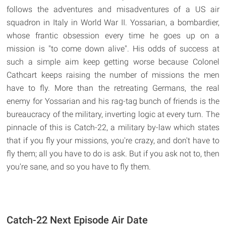
follows the adventures and misadventures of a US air
squadron in Italy in World War II. Yossarian, a bombardier,
whose frantic obsession every time he goes up on a
mission is "to come down alive". His odds of success at
such a simple aim keep getting worse because Colonel
Cathcart keeps raising the number of missions the men
have to fly. More than the retreating Germans, the real
enemy for Yossarian and his rag-tag bunch of friends is the
bureaucracy of the military, inverting logic at every turn. The
pinnacle of this is Catch-22, a military by-law which states
that if you fly your missions, you're crazy, and don't have to
fly them; all you have to do is ask. But if you ask not to, then
you're sane, and so you have to fly them.
Catch-22 Next Episode Air Date