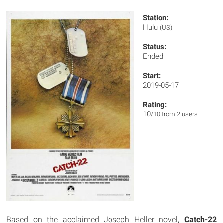
Station:
Hulu
(US)
Status:
Ended
Start:
2019-05-17
Rating:
10
/10 from 2 users
Based on the acclaimed Joseph Heller novel,
Catch-22