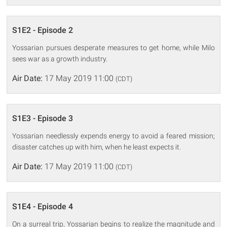
S1E2 - Episode 2
Yossarian pursues desperate measures to get home, while Milo
sees war as a growth industry.
Air Date:
17 May 2019 11:00
(CDT)
S1E3 - Episode 3
Yossarian needlessly expends energy to avoid a feared mission;
disaster catches up with him, when he least expects it.
Air Date:
17 May 2019 11:00
(CDT)
S1E4 - Episode 4
On a surreal trip, Yossarian begins to realize the magnitude and