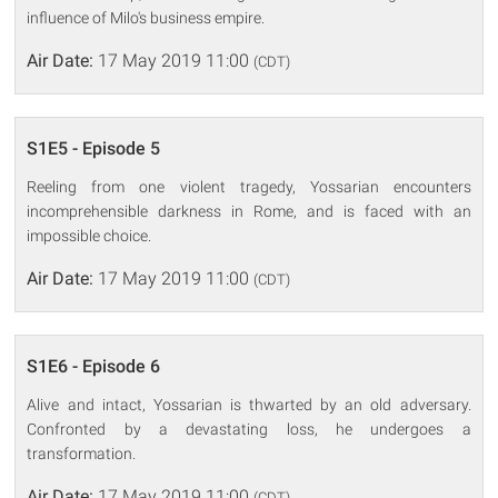
influence of Milo's business empire.
Air Date:
17 May 2019 11:00
(CDT)
S1E5 - Episode 5
Reeling from one violent tragedy, Yossarian encounters
incomprehensible darkness in Rome, and is faced with an
impossible choice.
Air Date:
17 May 2019 11:00
(CDT)
S1E6 - Episode 6
Alive and intact, Yossarian is thwarted by an old adversary.
Confronted by a devastating loss, he undergoes a
transformation.
Air Date:
17 May 2019 11:00
(CDT)