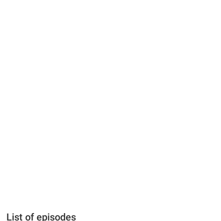
List of episodes