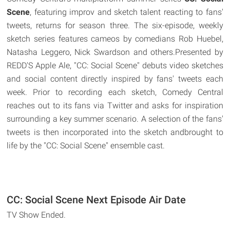
Scene
, featuring improv and sketch talent reacting to fans'
tweets, returns for season three. The six-episode, weekly
sketch series features cameos by comedians Rob Huebel,
Natasha Leggero, Nick Swardson and others.Presented by
REDD'S Apple Ale, "CC: Social Scene" debuts video sketches
and social content directly inspired by fans' tweets each
week. Prior to recording each sketch, Comedy Central
reaches out to its fans via Twitter and asks for inspiration
surrounding a key summer scenario. A selection of the fans'
tweets is then incorporated into the sketch andbrought to
life by the "CC: Social Scene" ensemble cast.
CC: Social Scene Next Episode Air Date
TV Show Ended.