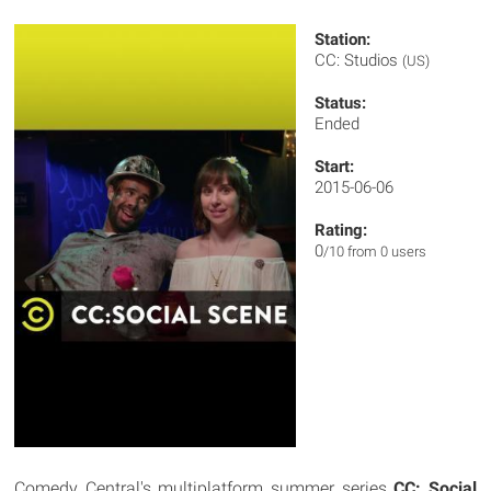
Station:
CC: Studios
(US)
Status:
Ended
Start:
2015-06-06
Rating:
0
/10 from 0 users
Comedy Central's multiplatform summer series
CC: Social