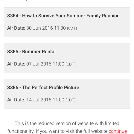
S3E4 - How to Survive Your Summer Family Reunion
Air Date:
30 Jun 2016 11:00
(CDT)
S3E5 - Bummer Rental
Air Date:
07 Jul 2016 11:00
(CDT)
S3E6 - The Perfect Profile Picture
Air Date:
14 Jul 2016 11:00
(CDT)
This is the reduced version of website with limited
functionality. If you want to visit the full website
continue