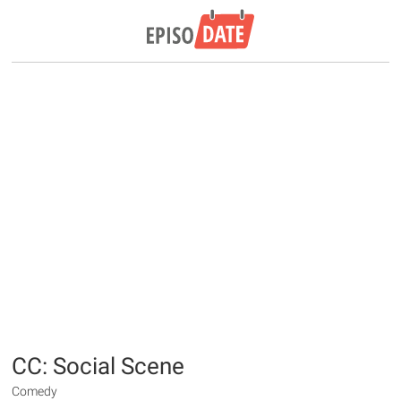
CC: Social Scene
Comedy