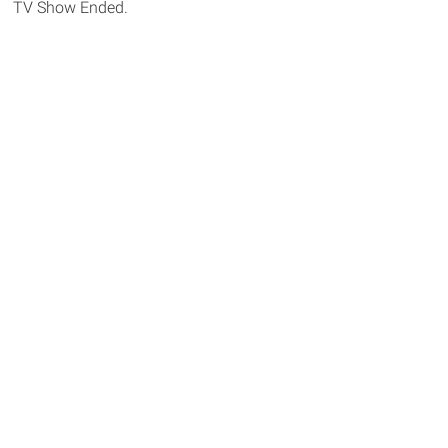
TV Show Ended.