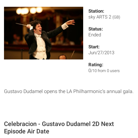
Station:
sky ARTS 2
(GB)
Status:
Ended
Start:
Jun/27/2013
Rating:
0
/10 from 0 users
Gustavo Dudamel opens the LA Philharmonic's annual gala.
Celebracion - Gustavo Dudamel 2D Next
Episode Air Date