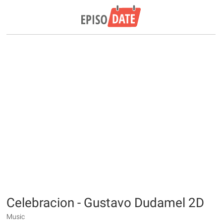
Celebracion - Gustavo Dudamel 2D
Music