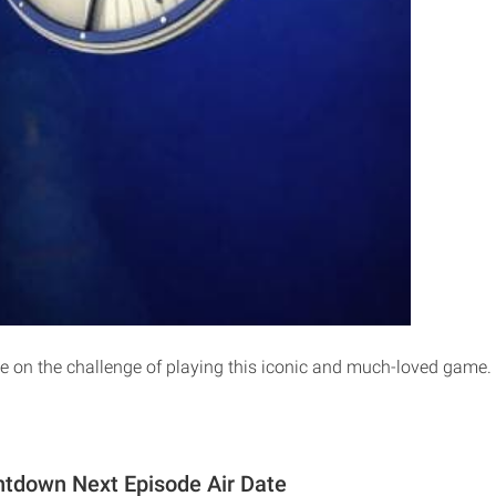
 on the challenge of playing this iconic and much-loved game.
ntdown Next Episode Air Date