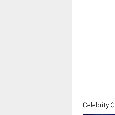
Celebrity