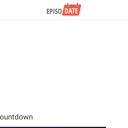
 Countdown