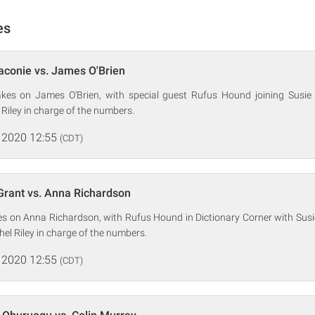
es
aconie vs. James O'Brien
kes on James O'Brien, with special guest Rufus Hound joining Susie 
Riley in charge of the numbers.
 2020 12:55
(CDT)
Grant vs. Anna Richardson
es on Anna Richardson, with Rufus Hound in Dictionary Corner with Susi
hel Riley in charge of the numbers.
 2020 12:55
(CDT)