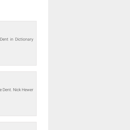
Dent in Dictionary
e Dent. Nick Hewer