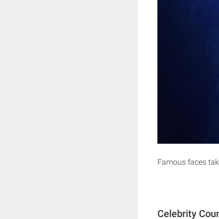
Famous faces take
Celebrity Cou