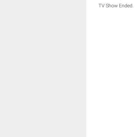
TV Show Ended.