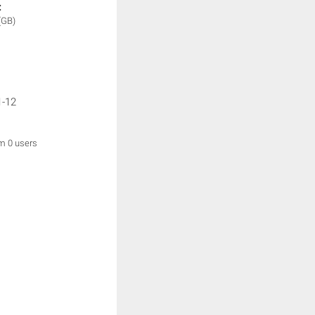
:
(GB)
1-12
om 0 users