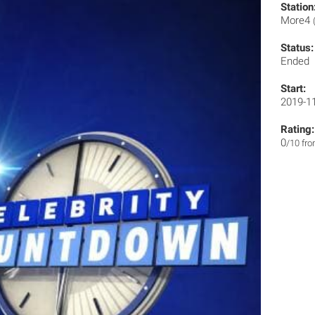
Station
More4
Status:
Ended
Start:
2019-1
Rating:
0
/10 fr