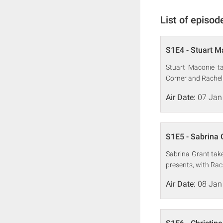
List of episod
S1E4 - Stuart M
Stuart Maconie ta
Corner and Rachel 
Air Date:
07 Jan
S1E5 - Sabrina 
Sabrina Grant tak
presents, with Rac
Air Date:
08 Jan