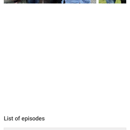
List of episodes