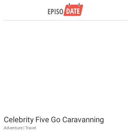
Celebrity Five Go Caravanning
Adventure | Travel