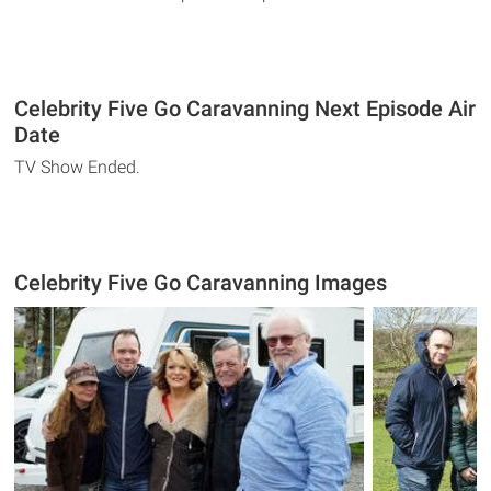
Celebrity Five Go Caravanning Next Episode Air
Date
TV Show Ended.
Celebrity Five Go Caravanning Images