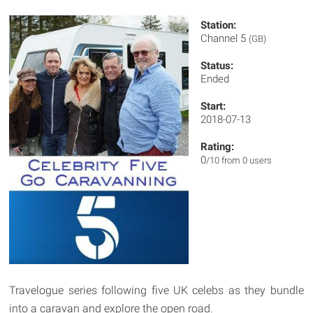
Station:
Channel 5
(GB)
Status:
Ended
Start:
2018-07-13
Rating:
0
/10 from 0 users
Travelogue series following five UK celebs as they bundle
into a caravan and explore the open road.