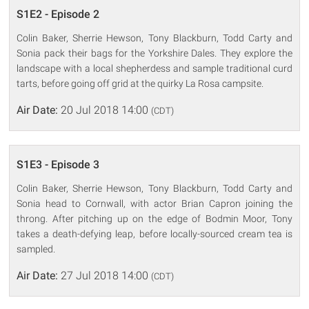
S1E2 - Episode 2
Colin Baker, Sherrie Hewson, Tony Blackburn, Todd Carty and
Sonia pack their bags for the Yorkshire Dales. They explore the
landscape with a local shepherdess and sample traditional curd
tarts, before going off grid at the quirky La Rosa campsite.
Air Date:
20 Jul 2018 14:00
(CDT)
S1E3 - Episode 3
Colin Baker, Sherrie Hewson, Tony Blackburn, Todd Carty and
Sonia head to Cornwall, with actor Brian Capron joining the
throng. After pitching up on the edge of Bodmin Moor, Tony
takes a death-defying leap, before locally-sourced cream tea is
sampled.
Air Date:
27 Jul 2018 14:00
(CDT)