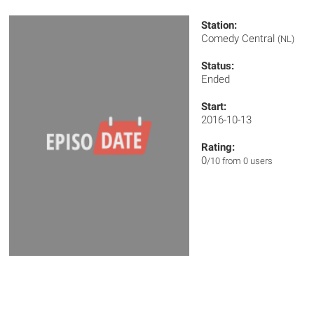
Station:
Comedy Central
(NL)
Status:
Ended
Start:
2016-10-13
Rating:
0
/10 from 0 users