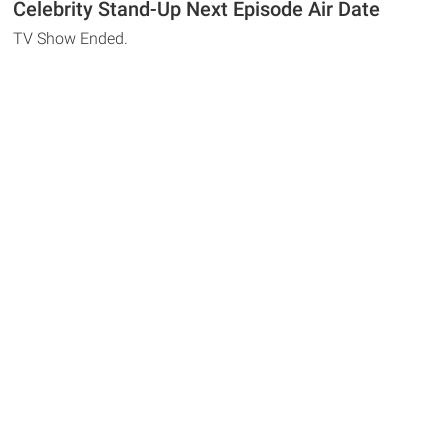
Celebrity Stand-Up Next Episode Air Date
TV Show Ended.