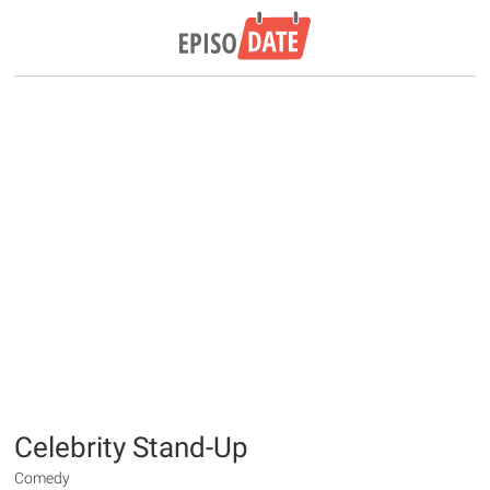
Celebrity Stand-Up
Comedy