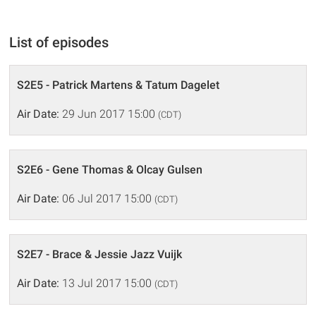
List of episodes
S2E5 - Patrick Martens & Tatum Dagelet
Air Date:
29 Jun 2017 15:00
(CDT)
S2E6 - Gene Thomas & Olcay Gulsen
Air Date:
06 Jul 2017 15:00
(CDT)
S2E7 - Brace & Jessie Jazz Vuijk
Air Date:
13 Jul 2017 15:00
(CDT)