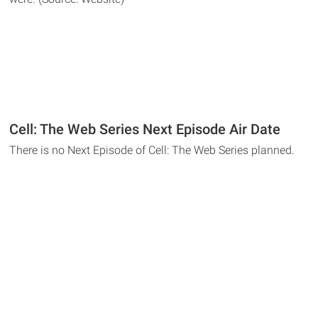
Cell: The Web Series Next Episode Air Date
There is no Next Episode of Cell: The Web Series planned.