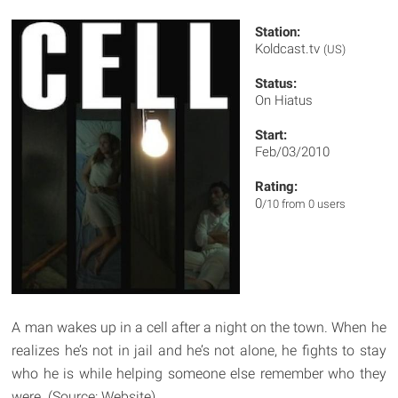
Station:
Koldcast.tv
(US)
Status:
On Hiatus
Start:
Feb/03/2010
Rating:
0
/10 from 0 users
A man wakes up in a cell after a night on the town. When he
realizes he’s not in jail and he’s not alone, he fights to stay
who he is while helping someone else remember who they
were. (Source: Website)