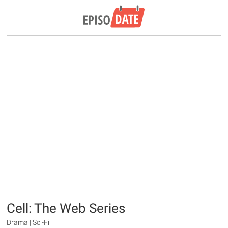
Cell: The Web Series
Drama | Sci-Fi