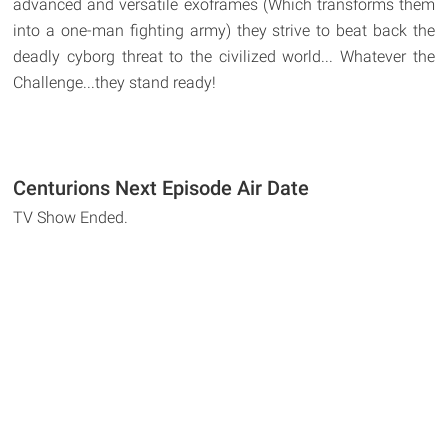
advanced and versatile exoframes (Which transforms them
into a one-man fighting army) they strive to beat back the
deadly cyborg threat to the civilized world... Whatever the
Challenge...they stand ready!
Centurions Next Episode Air Date
TV Show Ended.