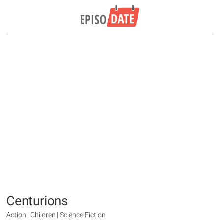
Centurions
Action | Children | Science-Fiction