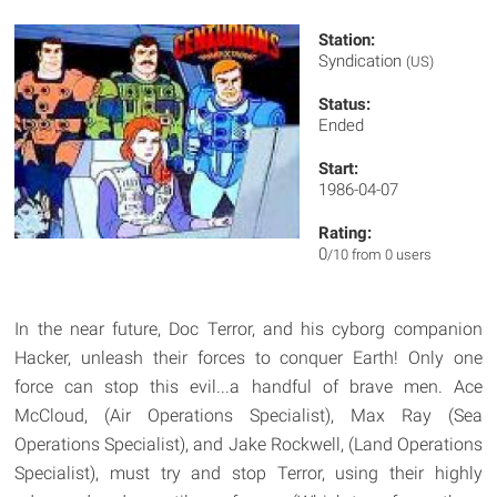
Station:
Syndication
(US)
Status:
Ended
Start:
1986-04-07
Rating:
0
/10 from 0 users
In the near future, Doc Terror, and his cyborg companion
Hacker, unleash their forces to conquer Earth! Only one
force can stop this evil...a handful of brave men. Ace
McCloud, (Air Operations Specialist), Max Ray (Sea
Operations Specialist), and Jake Rockwell, (Land Operations
Specialist), must try and stop Terror, using their highly