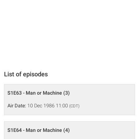
List of episodes
S1E63 - Man or Machine (3)
Air Date:
10 Dec 1986 11:00
(CDT)
S1E64 - Man or Machine (4)