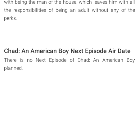
with being the man of the house, which leaves him with all
the responsibilities of being an adult without any of the
perks.
Chad: An American Boy Next Episode Air Date
There is no Next Episode of Chad: An American Boy
planned.