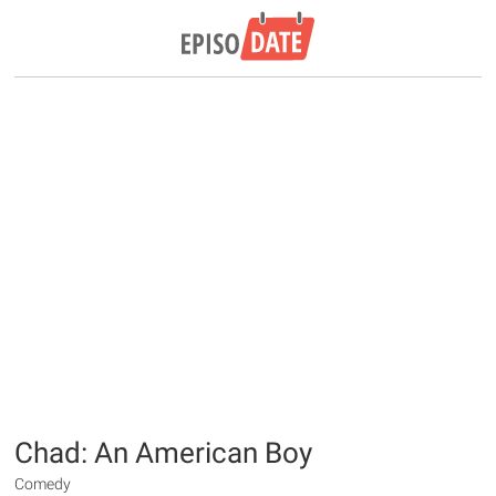
Chad: An American Boy
Comedy