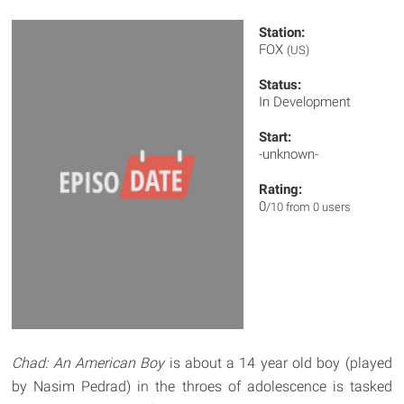
Station:
FOX
(US)
Status:
In Development
Start:
-unknown-
Rating:
0
/10 from 0 users
Chad: An American Boy
is about a 14 year old boy (played
by Nasim Pedrad) in the throes of adolescence is tasked