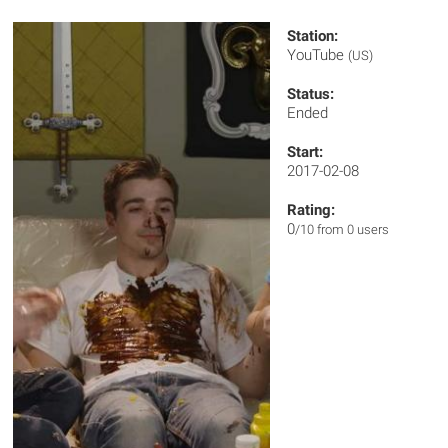
Station:
YouTube
(US)
Status:
Ended
Start:
2017-02-08
Rating:
0
/10 from 0 users