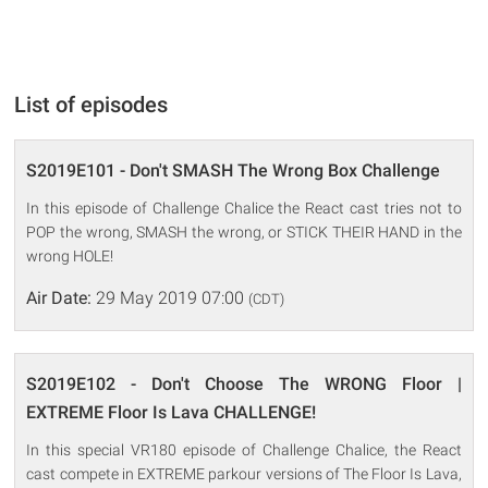
List of episodes
S2019E101 - Don't SMASH The Wrong Box Challenge
In this episode of Challenge Chalice the React cast tries not to
POP the wrong, SMASH the wrong, or STICK THEIR HAND in the
wrong HOLE!
Air Date:
29 May 2019 07:00
(CDT)
S2019E102 - Don't Choose The WRONG Floor |
EXTREME Floor Is Lava CHALLENGE!
In this special VR180 episode of Challenge Chalice, the React
cast compete in EXTREME parkour versions of The Floor Is Lava,