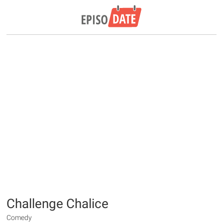
Challenge Chalice
Comedy