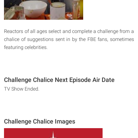
Reactors of all ages select and complete a challenge from a
chalice of suggestions sent in by the FBE fans, sometimes
featuring celebrities.
Challenge Chalice Next Episode Air Date
TV Show Ended.
Challenge Chalice Images