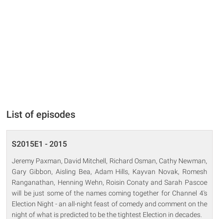
List of episodes
S2015E1 - 2015
Jeremy Paxman, David Mitchell, Richard Osman, Cathy Newman,
Gary Gibbon, Aisling Bea, Adam Hills, Kayvan Novak, Romesh
Ranganathan, Henning Wehn, Roisin Conaty and Sarah Pascoe
will be just some of the names coming together for Channel 4's
Election Night - an all-night feast of comedy and comment on the
night of what is predicted to be the tightest Election in decades.