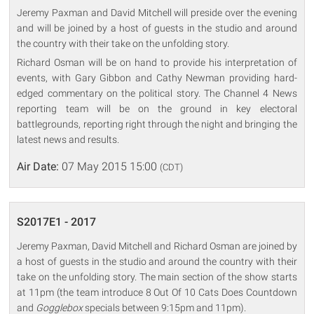
Jeremy Paxman and David Mitchell will preside over the evening
and will be joined by a host of guests in the studio and around
the country with their take on the unfolding story.
Richard Osman will be on hand to provide his interpretation of
events, with Gary Gibbon and Cathy Newman providing hard-
edged commentary on the political story. The Channel 4 News
reporting team will be on the ground in key electoral
battlegrounds, reporting right through the night and bringing the
latest news and results.
Air Date:
07 May 2015 15:00
(CDT)
S2017E1 - 2017
Jeremy Paxman, David Mitchell and Richard Osman are joined by
a host of guests in the studio and around the country with their
take on the unfolding story. The main section of the show starts
at 11pm (the team introduce 8 Out Of 10 Cats Does Countdown
and
Gogglebox
specials between 9:15pm and 11pm).