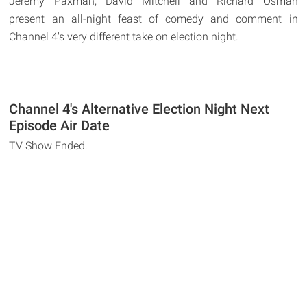
Jeremy Paxman, David Mitchell and Richard Osman
present an all-night feast of comedy and comment in
Channel 4's very different take on election night.
Channel 4's Alternative Election Night Next
Episode Air Date
TV Show Ended.