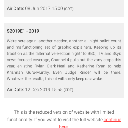
Air Date:
08 Jun 2017 15:00
(CDT)
S2019E1 - 2019
We're here again: another election, another all-night ballot count
and malfunctioning set of graphic explainers. Keeping up its
tradition as the "alternative election night" to BBC, ITV and Sky's
news-focused coverage, Channel 4 pulls out the zany stops this
year, enlisting Rylan Clark-Neal and Katherine Ryan to help
Krishnan Guru-Murthy. Even Judge Rinder will be there.
Whatever the results, this lot will surely keep us awake.
Air Date:
12 Dec 2019 15:55
(CDT)
This is the reduced version of website with limited
functionality. If you want to visit the full website
continue
here
.