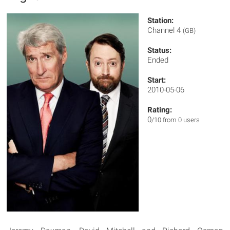
Station:
Channel 4
(GB)
Status:
Ended
Start:
2010-05-06
Rating:
0
/10 from 0 users