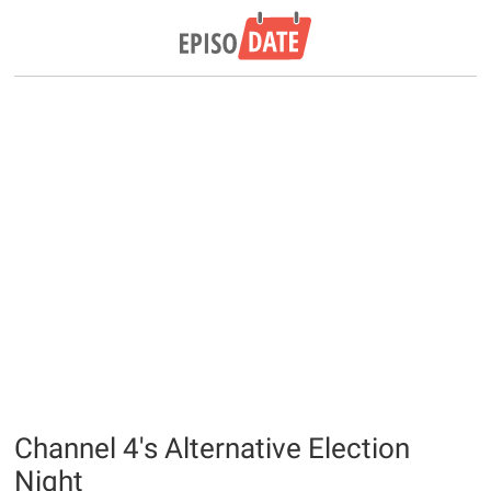
Channel 4's Alternative Election
Night