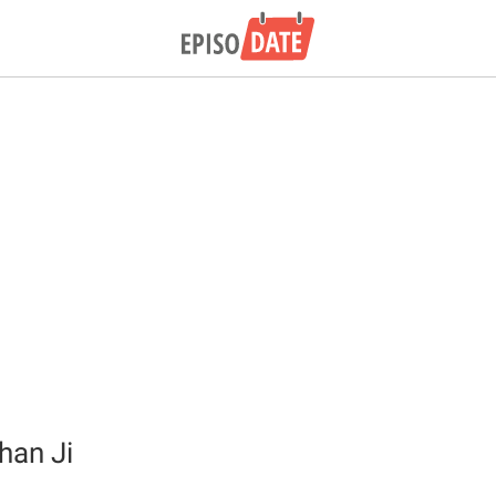
han Ji