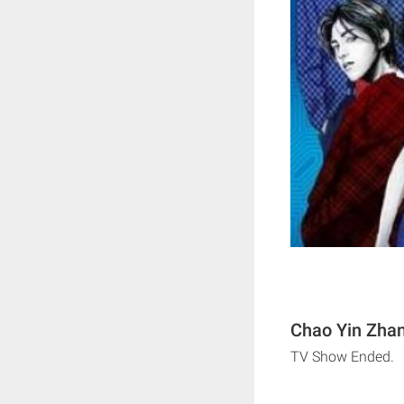
Chao Yin Zhan
TV Show Ended.