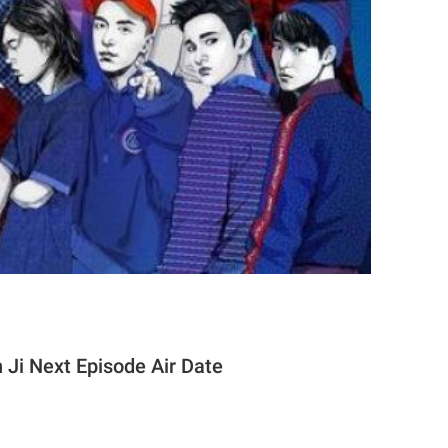
 Ji Next Episode Air Date