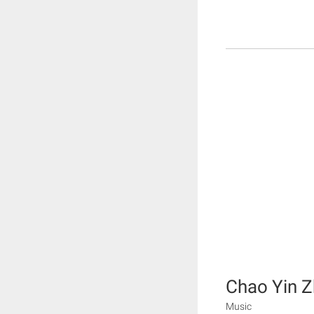
Chao Yin Z
Music