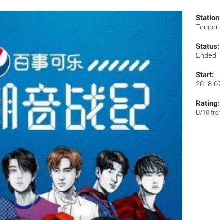
Station
Tencen
Status:
Ended
Start:
2018-0
Rating:
0
/10 fr