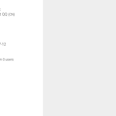
:
t QQ
(CN)
7-12
om 0 users