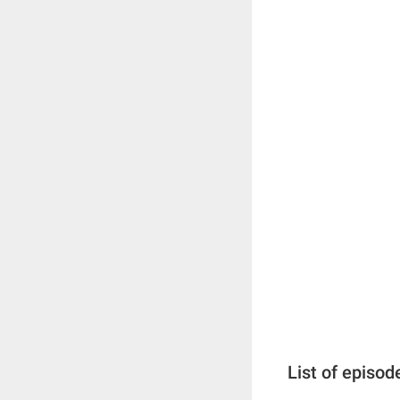
List of episod