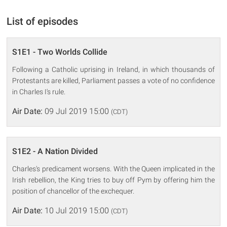
List of episodes
S1E1 - Two Worlds Collide
Following a Catholic uprising in Ireland, in which thousands of
Protestants are killed, Parliament passes a vote of no confidence
in Charles I's rule.
Air Date:
09 Jul 2019 15:00
(CDT)
S1E2 - A Nation Divided
Charles's predicament worsens. With the Queen implicated in the
Irish rebellion, the King tries to buy off Pym by offering him the
position of chancellor of the exchequer.
Air Date:
10 Jul 2019 15:00
(CDT)