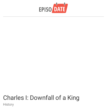
Charles I: Downfall of a King
History