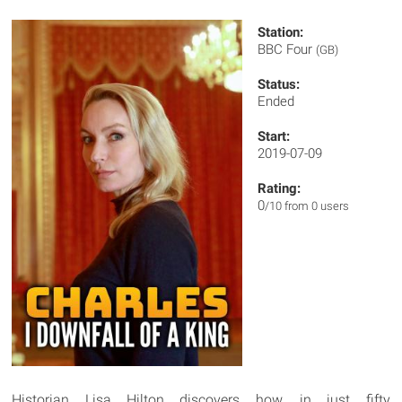
Station:
BBC Four
(GB)
Status:
Ended
Start:
2019-07-09
Rating:
0
/10 from 0 users
Historian Lisa Hilton discovers how, in just fifty