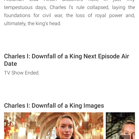
tempestuous days, Charles I's rule collapsed, laying the
foundations for civil war, the loss of royal power and,
ultimately, the king's head.
Charles I: Downfall of a King Next Episode Air
Date
TV Show Ended.
Charles I: Downfall of a King Images