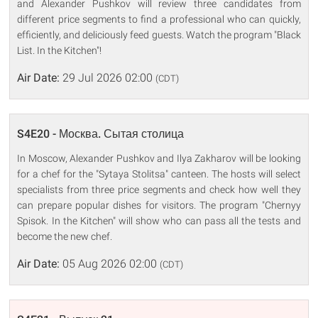
and Alexander Pushkov will review three candidates from
different price segments to find a professional who can quickly,
efficiently, and deliciously feed guests. Watch the program "Black
List. In the Kitchen"!
Air Date:
29 Jul 2026 02:00
(CDT)
S4E20 - Москва. Сытая столица
In Moscow, Alexander Pushkov and Ilya Zakharov will be looking
for a chef for the "Sytaya Stolitsa" canteen. The hosts will select
specialists from three price segments and check how well they
can prepare popular dishes for visitors. The program "Chernyy
Spisok. In the Kitchen" will show who can pass all the tests and
become the new chef.
Air Date:
05 Aug 2026 02:00
(CDT)