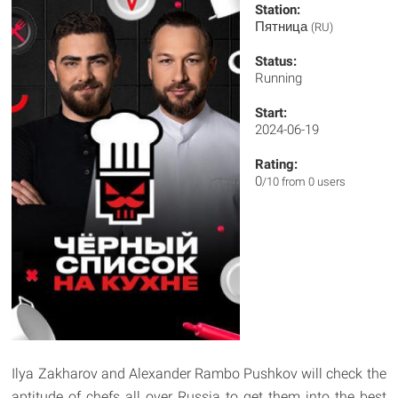
Station:
Пятница
(RU)
Status:
Running
Start:
2024-06-19
Rating:
0
/10 from 0 users
Ilya Zakharov and Alexander Rambo Pushkov will check the
aptitude of chefs all over Russia to get them into the best