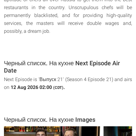
restaurants in the country. Unscrupulous chefs will be
permanently blacklisted, and for providing high-quality
services, the masters will receive double wages and,
possibly, a dream job.
Черный список. На кухне Next Episode Air
Date
Next Episode is 'Выпуск 21' (Season 4 Episode 21) and airs
on
12 Aug 2026 02:00
.
(CDT)
Черный список. На кухне Images