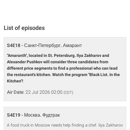
List of episodes
S4E18 - Санкт-Петербург. Амарант
"Amaranth", located in St. Petersburg. Ilya Zakharov and
Alexander Pushkov will consider three candidates from
different price segments to find a professional who can lead
the restaurant's kitchen. Watch the program "Black List. In the
Kitchen"!
Air Date:
22 Jul 2026 02:00
(CDT)
S4E19 - Москва. Фудтрак
A food truck in Moscow needs help finding a chef. Ilya Zakharov