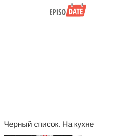
Черный список. На кухне