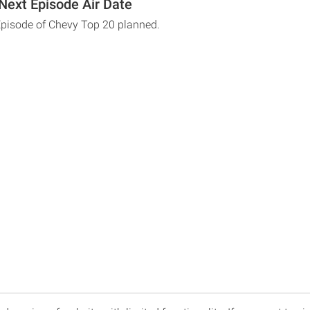
Next Episode Air Date
Episode of Chevy Top 20 planned.