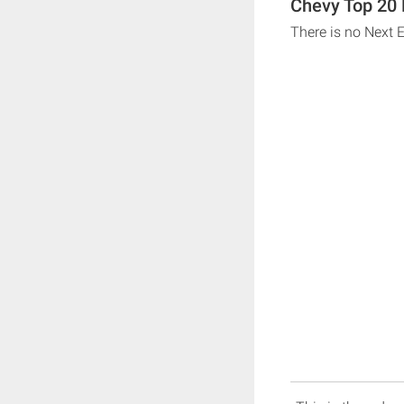
Chevy Top 20 
There is no Next 