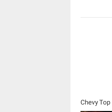
Chevy Top