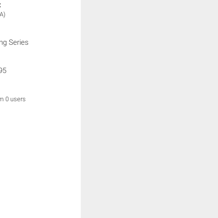
:
A)
ng Series
95
om 0 users