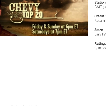
Station
CMT
(C
Status:
Returni
Start:
Jan/19
Rating:
0
/10 fr