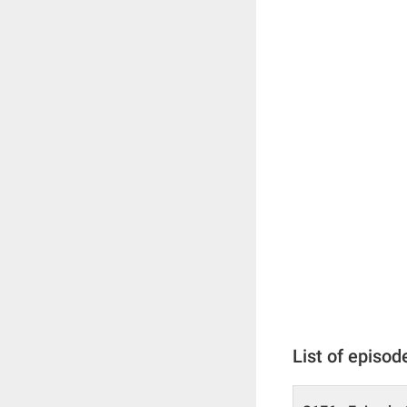
List of episod