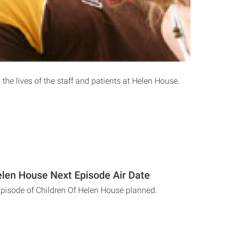
 the lives of the staff and patients at Helen House.
elen House Next Episode Air Date
Episode of Children Of Helen House planned.