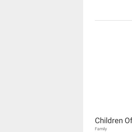
Children O
Family