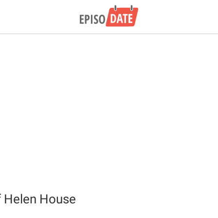
f Helen House