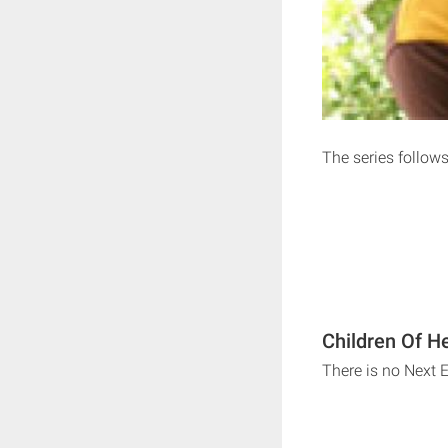
The series follows
Children Of H
There is no Next 