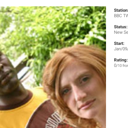
Station
BBC T
Status:
New Se
Start:
Jan/09
Rating:
0
/10 fr