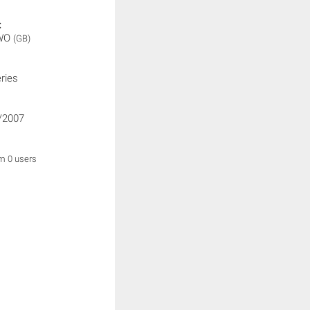
:
WO
(GB)
ries
/2007
om 0 users