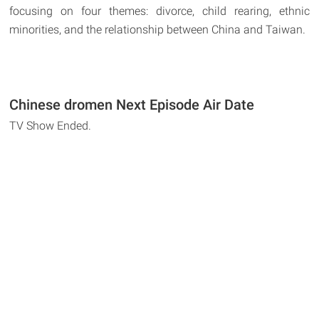
focusing on four themes: divorce, child rearing, ethnic
minorities, and the relationship between China and Taiwan.
Chinese dromen Next Episode Air Date
TV Show Ended.