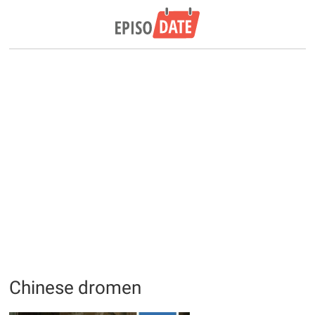
Chinese dromen