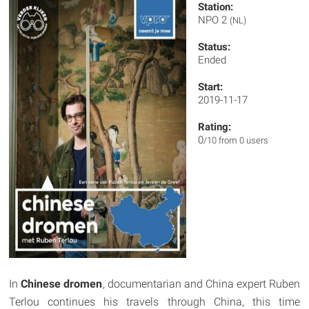
Station:
NPO 2
(NL)
Status:
Ended
Start:
2019-11-17
Rating:
0
/10 from 0 users
In
Chinese dromen
, documentarian and China expert Ruben
Terlou continues his travels through China, this time