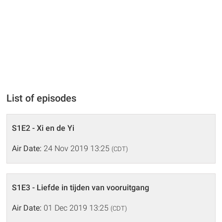
List of episodes
S1E2 - Xi en de Yi
Air Date:
24 Nov 2019 13:25
(CDT)
S1E3 - Liefde in tijden van vooruitgang
Air Date:
01 Dec 2019 13:25
(CDT)