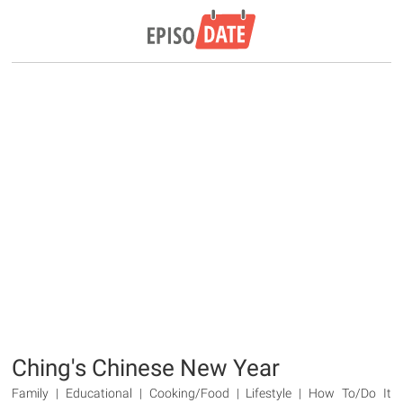
Ching's Chinese New Year
Family | Educational | Cooking/Food | Lifestyle | How To/Do It