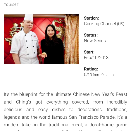
Yourself
Station:
Cooking Channel
(US)
Status:
New Series
Start:
Feb/10/2013
Rating:
0
/10 from 0 users
It's the blueprint for the ultimate Chinese New Year's Feast
and Ching's got everything covered, from incredibly
delicious and easy dishes to decorations, traditions,
legends and the world famous San Francisco Parade. It's a
modern take on the traditional meal, a do-at-home game