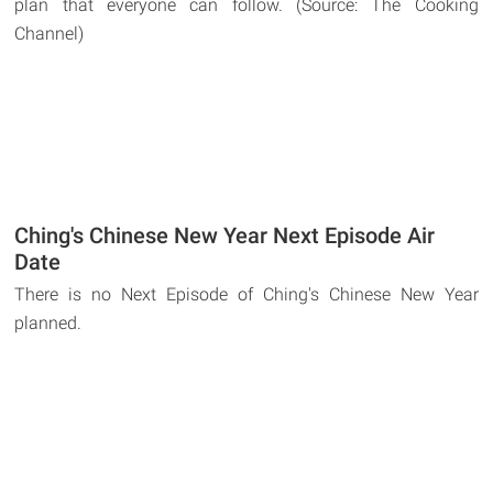
plan that everyone can follow. (Source: The Cooking
Channel)
Ching's Chinese New Year Next Episode Air
Date
There is no Next Episode of Ching's Chinese New Year
planned.