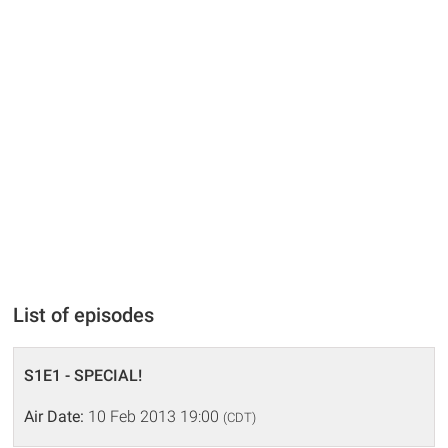
List of episodes
S1E1 - SPECIAL!
Air Date:
10 Feb 2013 19:00
(CDT)