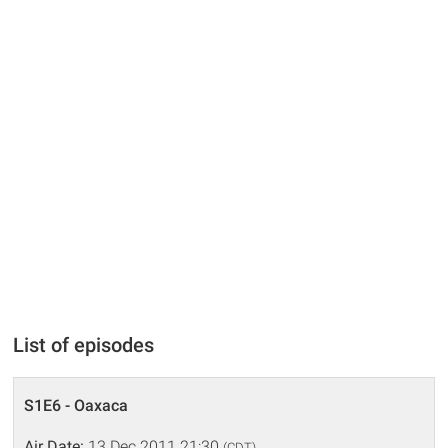
List of episodes
S1E6 - Oaxaca
Air Date:
13 Dec 2011 21:30
(CDT)