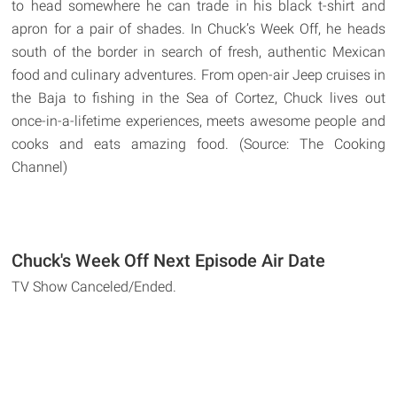
to head somewhere he can trade in his black t-shirt and
apron for a pair of shades. In Chuck’s Week Off, he heads
south of the border in search of fresh, authentic Mexican
food and culinary adventures. From open-air Jeep cruises in
the Baja to fishing in the Sea of Cortez, Chuck lives out
once-in-a-lifetime experiences, meets awesome people and
cooks and eats amazing food. (Source: The Cooking
Channel)
Chuck's Week Off Next Episode Air Date
TV Show Canceled/Ended.