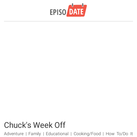
Chuck's Week Off
Adventure | Family | Educational | Cooking/Food | How To/Do It