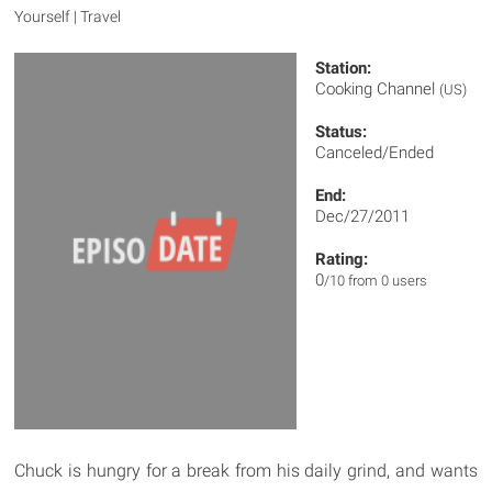
Yourself | Travel
Station:
Cooking Channel
(US)
Status:
Canceled/Ended
End:
Dec/27/2011
Rating:
0
/10 from 0 users
Chuck is hungry for a break from his daily grind, and wants