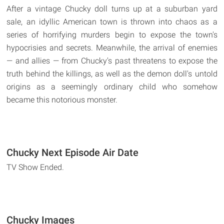
After a vintage Chucky doll turns up at a suburban yard
sale, an idyllic American town is thrown into chaos as a
series of horrifying murders begin to expose the town's
hypocrisies and secrets. Meanwhile, the arrival of enemies
— and allies — from Chucky's past threatens to expose the
truth behind the killings, as well as the demon doll's untold
origins as a seemingly ordinary child who somehow
became this notorious monster.
Chucky Next Episode Air Date
TV Show Ended.
Chucky Images