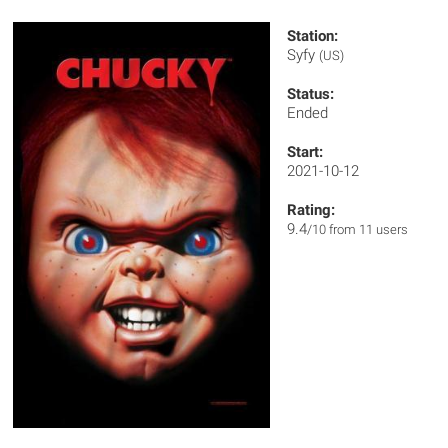
Station:
Syfy
(US)
Status:
Ended
Start:
2021-10-12
Rating:
9.4
/10 from 11 users