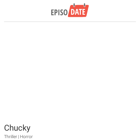
Chucky
Thriller | Horror