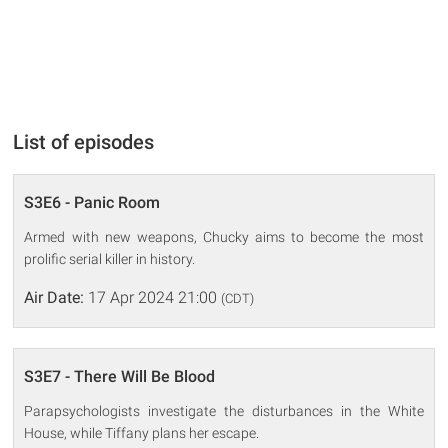
List of episodes
S3E6 - Panic Room
Armed with new weapons, Chucky aims to become the most
prolific serial killer in history.
Air Date:
17 Apr 2024 21:00
(CDT)
S3E7 - There Will Be Blood
Parapsychologists investigate the disturbances in the White
House, while Tiffany plans her escape.