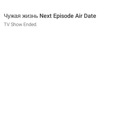
Чужая жизнь Next Episode Air Date
TV Show Ended.