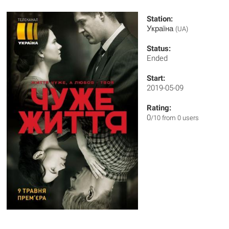
Station:
Україна
(UA)
Status:
Ended
Start:
2019-05-09
Rating:
0
/10 from 0 users