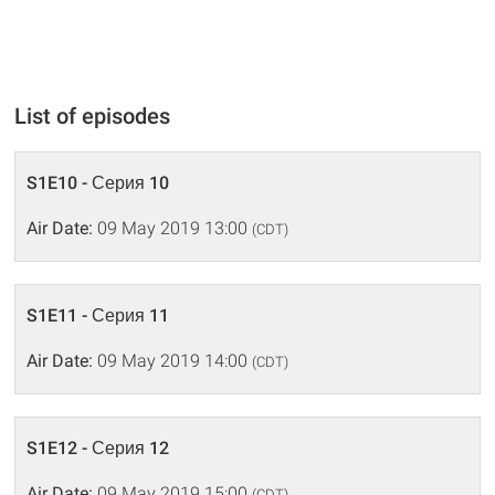
List of episodes
S1E10 - Серия 10
Air Date:
09 May 2019 13:00
(CDT)
S1E11 - Серия 11
Air Date:
09 May 2019 14:00
(CDT)
S1E12 - Серия 12
Air Date:
09 May 2019 15:00
(CDT)