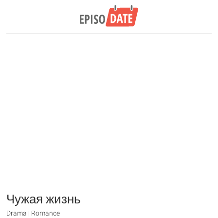
Чужая жизнь
Drama | Romance