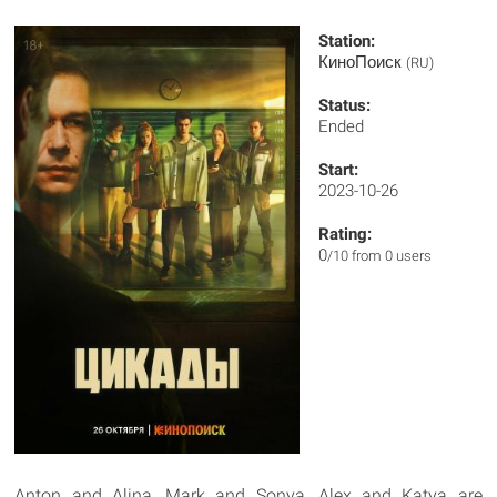
Station:
КиноПоиск
(RU)
Status:
Ended
Start:
2023-10-26
Rating:
0
/10 from 0 users
Anton and Alina, Mark and Sonya, Alex and Katya are