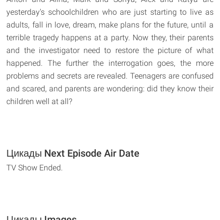
yesterday's schoolchildren who are just starting to live as
adults, fall in love, dream, make plans for the future, until a
terrible tragedy happens at a party. Now they, their parents
and the investigator need to restore the picture of what
happened. The further the interrogation goes, the more
problems and secrets are revealed. Teenagers are confused
and scared, and parents are wondering: did they know their
children well at all?
Цикады Next Episode Air Date
TV Show Ended.
Цикады Images