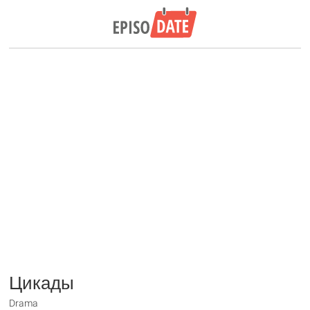
Цикады
Drama