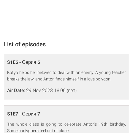
List of episodes
S1E6 - Серия 6
Katya helps her beloved to deal with an enemy. A young teacher
breaks the law, and Anton finds himself in a love polygon.
Air Date:
29 Nov 2023 18:00
(CDT)
S1E7 - Серия 7
The whole class is going to celebrate Anton's 19th birthday.
Some partygoers feel out of place.