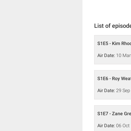
List of episod
S1E5 - Kim Rho
Air Date:
10 Mar
S1E6 - Roy Wea
Air Date:
29 Sep
S1E7 - Zane Gr
Air Date:
06 Oct