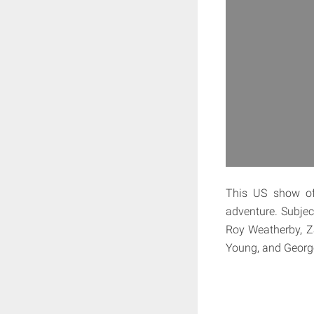
This US show of
adventure. Subjec
Roy Weatherby, Za
Young, and George