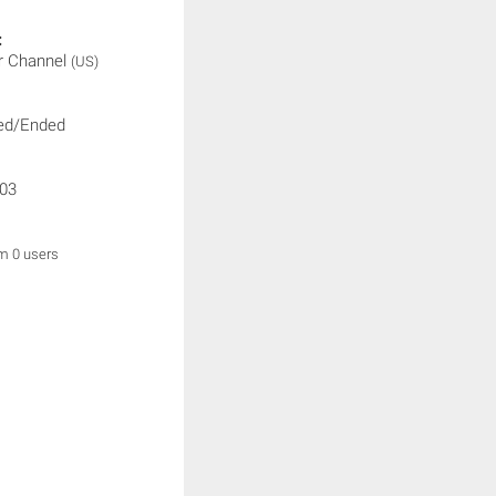
:
r Channel
(US)
ed/Ended
03
om 0 users