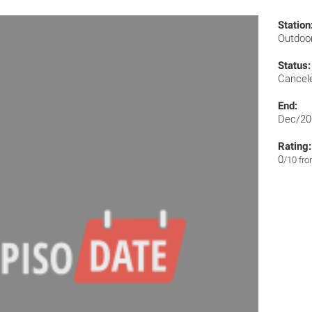
Station
Outdoo
Status:
Cancel
End:
Dec/20
Rating:
0
/10 fr