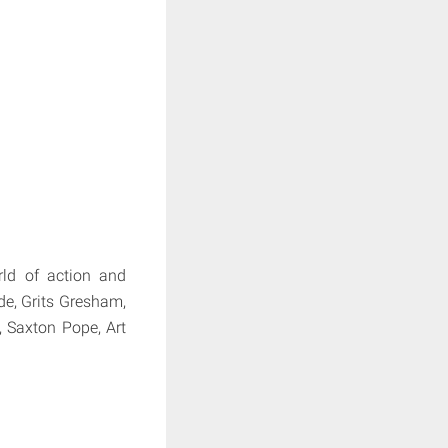
ld of action and
de, Grits Gresham,
, Saxton Pope, Art