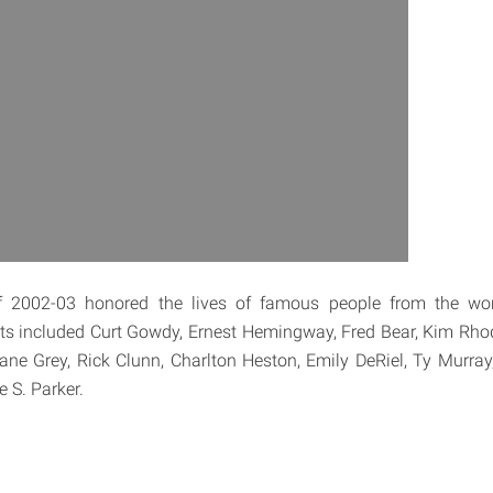
 2002-03 honored the lives of famous people from the wor
ts included Curt Gowdy, Ernest Hemingway, Fred Bear, Kim Rho
ne Grey, Rick Clunn, Charlton Heston, Emily DeRiel, Ty Murray
 S. Parker.