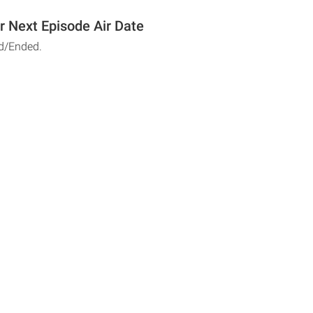
r Next Episode Air Date
d/Ended.