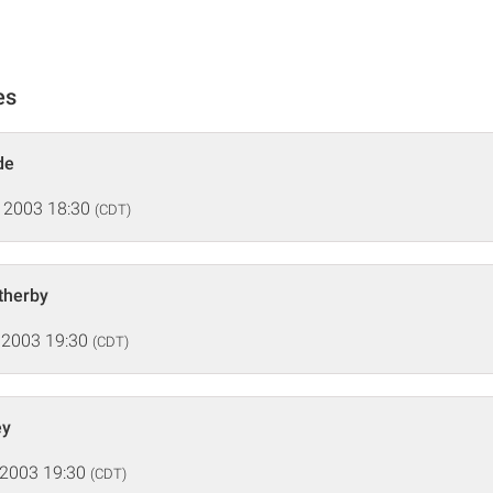
es
de
 2003 18:30
(CDT)
therby
 2003 19:30
(CDT)
ey
 2003 19:30
(CDT)