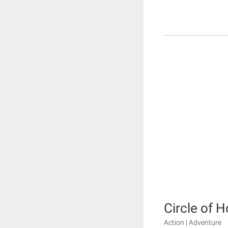
Circle of 
Action | Adventure