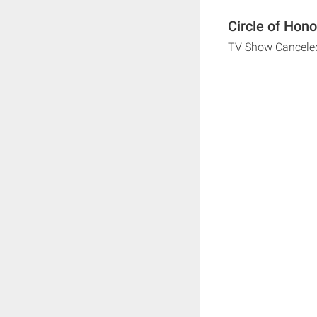
Circle of Hono
TV Show Cancele