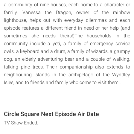
a community of nine houses, each home to a character or
family. Vanessa the Dragon, owner of the rainbow
lighthouse, helps out with everyday dilemmas and each
episode features a different friend in need of her help (and
sometimes she needs theirs!)The households in the
community include a yeti, a family of emergency service
owls, a keyboard and a drum, a family of wizards, a grumpy
dog, an elderly adventuring bear and a couple of walking,
talking pine trees. Their companionship also extends to
neighbouring islands in the archipelago of the Wyndley
Isles, and to friends and family who come to visit them..
Circle Square Next Episode Air Date
TV Show Ended.