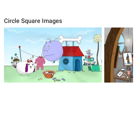
Circle Square Images