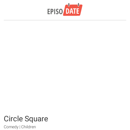
Circle Square
Comedy | Children