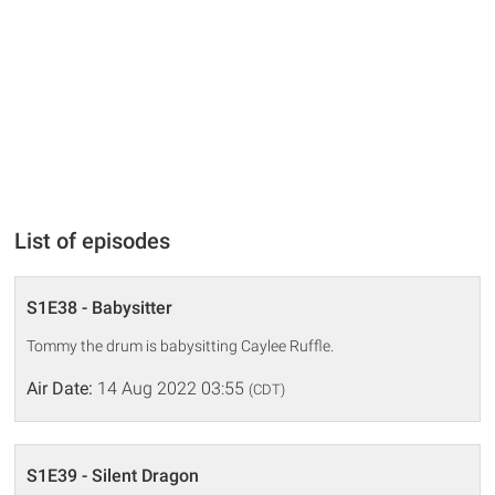
List of episodes
S1E38 - Babysitter
Tommy the drum is babysitting Caylee Ruffle.
Air Date:
14 Aug 2022 03:55
(CDT)
S1E39 - Silent Dragon