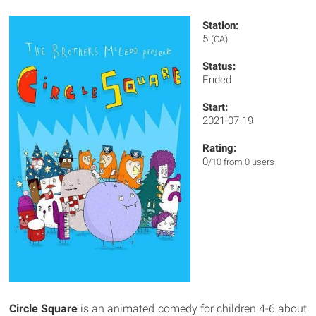
Station:
5
(CA)
Status:
Ended
Start:
2021-07-19
Rating:
0
/10 from 0 users
Circle Square
is an animated comedy for children 4-6 about