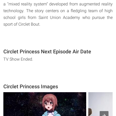
a "mixed reality system" developed from augmented reality
technology. The story centers on a fledgling team of high
school girls from Saint Union Academy who pursue the
sport of Circlet Bout.
Circlet Princess Next Episode Air Date
TV Show Ended.
Circlet Princess Images