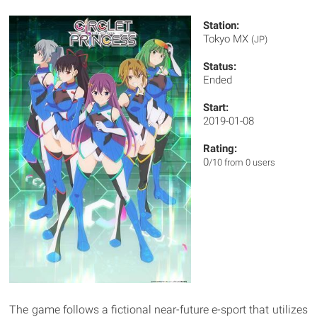
Station:
Tokyo MX
(JP)
Status:
Ended
Start:
2019-01-08
Rating:
0
/10 from 0 users
The game follows a fictional near-future e-sport that utilizes