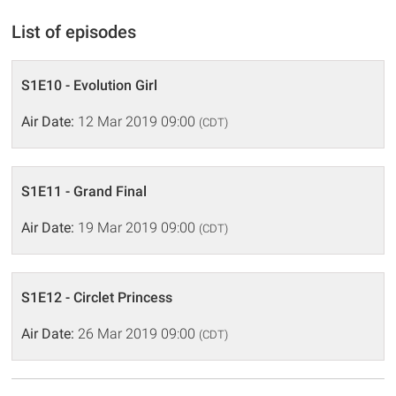
List of episodes
S1E10 - Evolution Girl
Air Date:
12 Mar 2019 09:00
(CDT)
S1E11 - Grand Final
Air Date:
19 Mar 2019 09:00
(CDT)
S1E12 - Circlet Princess
Air Date:
26 Mar 2019 09:00
(CDT)