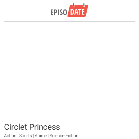
Circlet Princess
Action | Sports | Anime | Science-Fiction