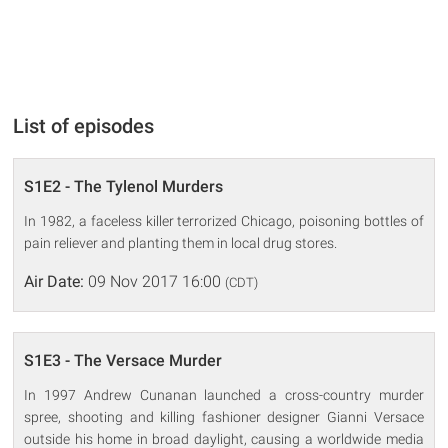
List of episodes
S1E2 - The Tylenol Murders
In 1982, a faceless killer terrorized Chicago, poisoning bottles of
pain reliever and planting them in local drug stores.
Air Date:
09 Nov 2017 16:00
(CDT)
S1E3 - The Versace Murder
In 1997 Andrew Cunanan launched a cross-country murder
spree, shooting and killing fashioner designer Gianni Versace
outside his home in broad daylight, causing a worldwide media