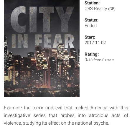
Station:
CBS Reality
(GB)
Status:
Ended
Start:
2017-11-02
Rating:
0
/10 from 0 users
Examine the terror and evil that rocked America with this
investigative series that probes into atrocious acts of
violence, studying its effect on the national psyche.