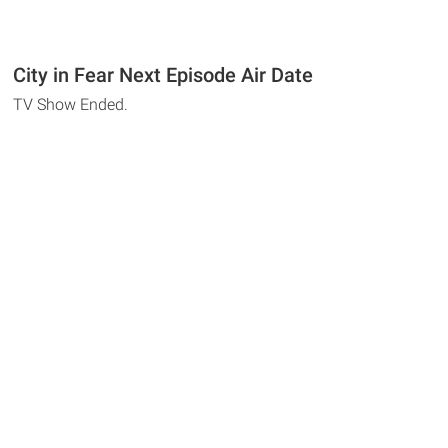
City in Fear Next Episode Air Date
TV Show Ended.