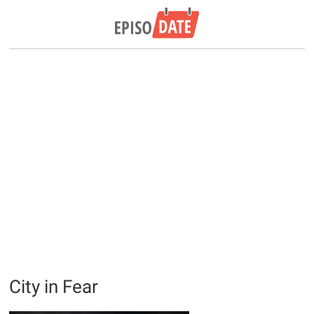
City in Fear