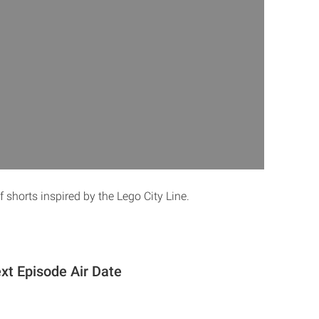
 shorts inspired by the Lego City Line.
xt Episode Air Date