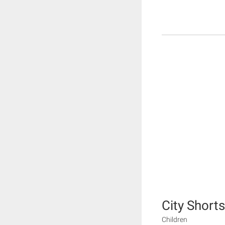
City Shorts
Children