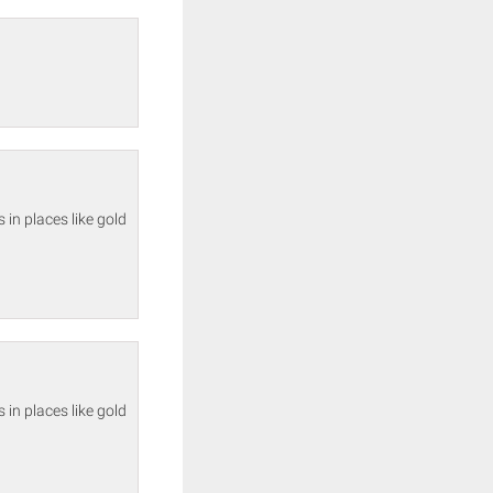
in places like gold
in places like gold