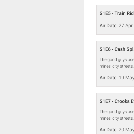
S1E5 - Train Ri
Air Date:
27 Apr
S1E6 - Cash Sp
The good guys use 
mines, city streets
Air Date:
19 May
S1E7 - Crooks 
The good guys use 
mines, city streets
Air Date:
20 May