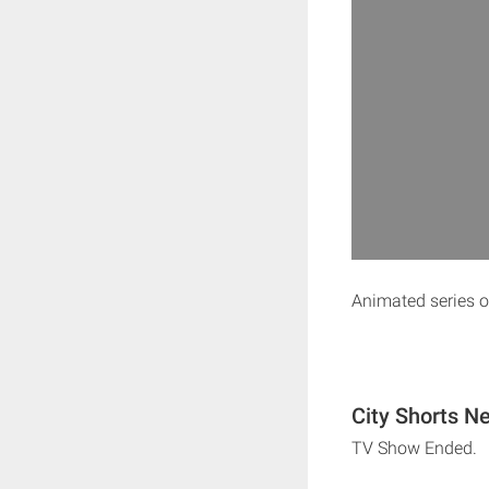
Animated series of
City Shorts Ne
TV Show Ended.