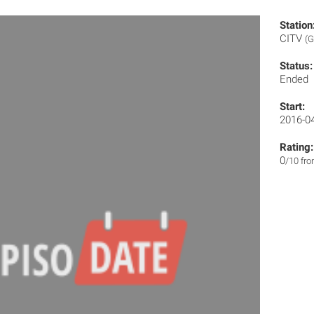
Station
CITV
(G
Status:
Ended
Start:
2016-0
Rating:
0
/10 fr