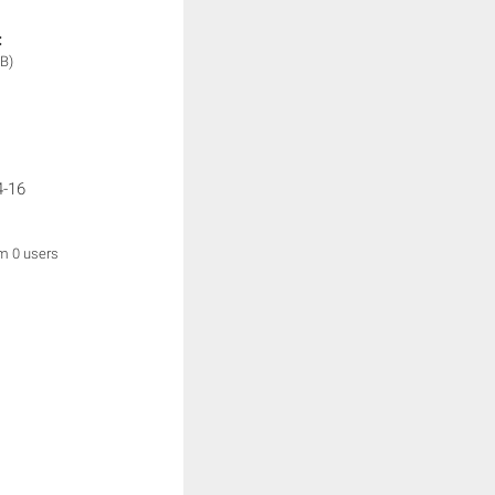
:
B)
4-16
om 0 users