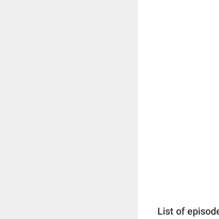
List of episod