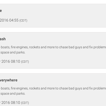
de
 2016 04:55
(CDT)
lash
boats, fire engines, rockets and more to chase bad guys and fix problems 
, space and parks.
 2016 08:10
(CDT)
Everywhere
boats, fire engines, rockets and more to chase bad guys and fix problems 
, space and parks.
 2016 08:10
(CDT)